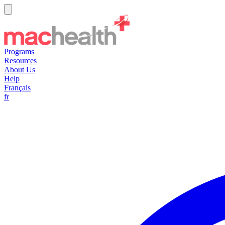
Programs
Resources
About Us
Help
Français
fr