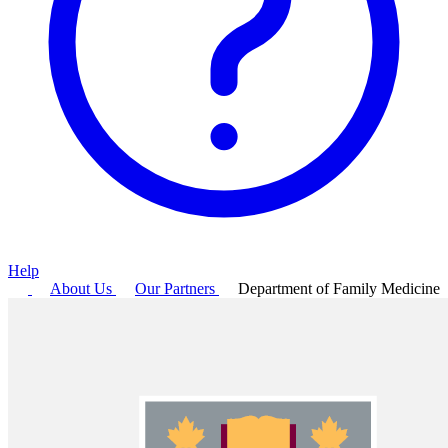
Help
About Us
Our Partners
Department of Family Medicine