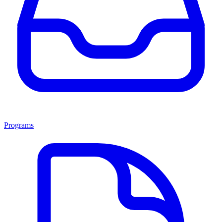
Programs