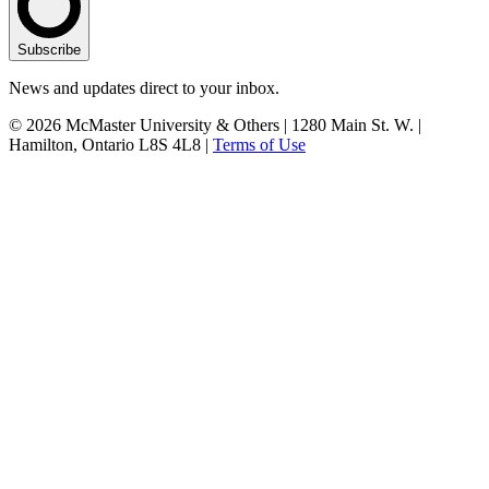
Subscribe
News and updates direct to your inbox.
© 2026 McMaster University & Others | 1280 Main St. W. |
Hamilton, Ontario L8S 4L8 |
Terms of Use