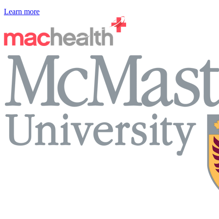
Learn more