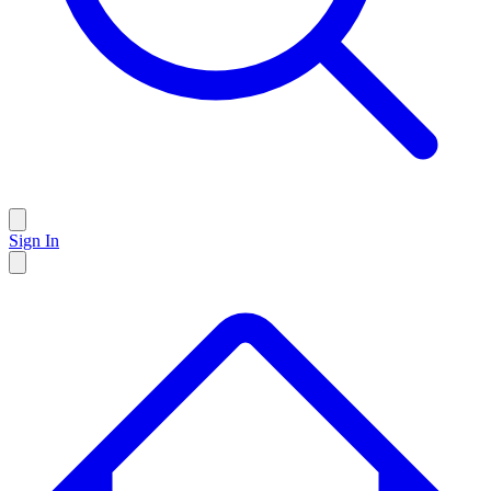
Sign In