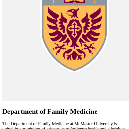
Department of Family Medicine
The Department of Family Medicine at McMaster University is
united in our mission of primary care for better health and a brighter