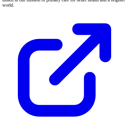
world.