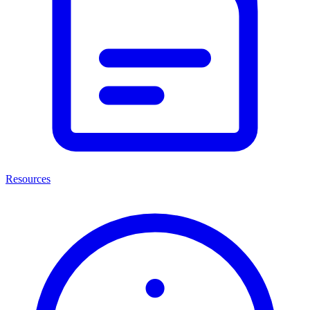
Resources