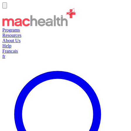
Programs
Resources
About Us
Help
Français
fr