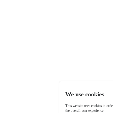
We use cookies
This website uses cookies in orde
the overall user experience.