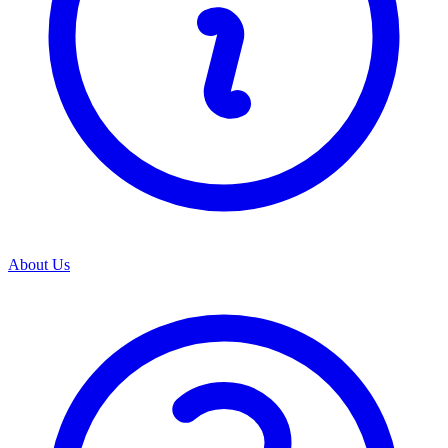
About Us