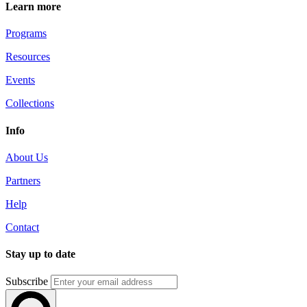
Learn more
Programs
Resources
Events
Collections
Info
About Us
Partners
Help
Contact
Stay up to date
Subscribe