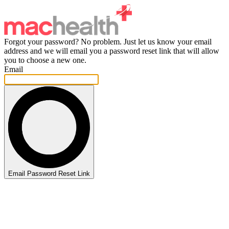
Forgot your password? No problem. Just let us know your email
address and we will email you a password reset link that will allow
you to choose a new one.
Email
Email Password Reset Link