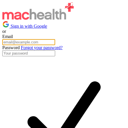
Sign in with Google
or
Email
Password
Forgot your password?