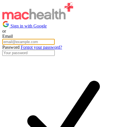
Sign in with Google
or
Email
Password
Forgot your password?