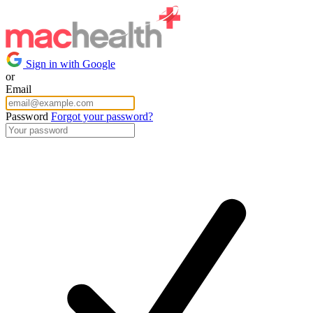
Sign in with Google
or
Email
Password
Forgot your password?