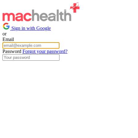
Sign in with Google
or
Email
Password
Forgot your password?