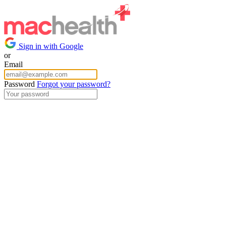
Sign in with Google
or
Email
Password
Forgot your password?