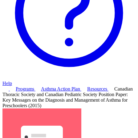
Help
Programs
Asthma Action Plan
Resources
Canadian
Thoracic Society and Canadian Pediatric Society Position Paper:
Key Messages on the Diagnosis and Management of Asthma for
Preschoolers (2015)