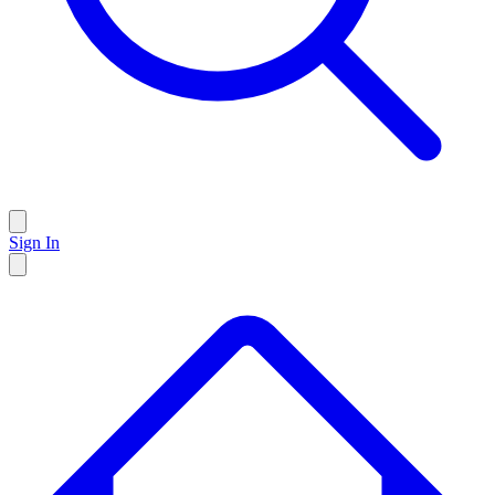
Sign In