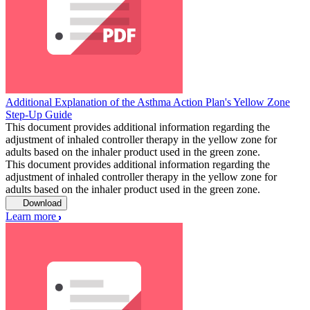
Additional Explanation of the Asthma Action Plan's Yellow Zone
Step-Up Guide
This document provides additional information regarding the
adjustment of inhaled controller therapy in the yellow zone for
adults based on the inhaler product used in the green zone.
This document provides additional information regarding the
adjustment of inhaled controller therapy in the yellow zone for
adults based on the inhaler product used in the green zone.
Download
Learn more