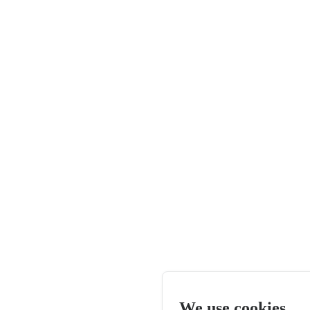
We use cookies