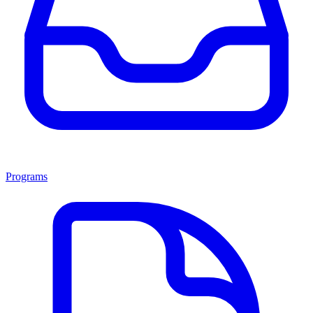
Programs