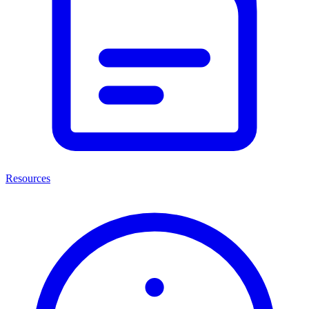
Resources