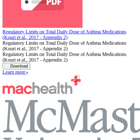
Regulatory Limits on Total Daily Dose of Asthma Medications
(Kouri et al., 2017 - Appendix 2)
Regulatory Limits on Total Daily Dose of Asthma Medications
(Kouri et al., 2017 - Appendix 2)
Regulatory Limits on Total Daily Dose of Asthma Medications
(Kouri et al., 2017 - Appendix 2)
Download
Learn more