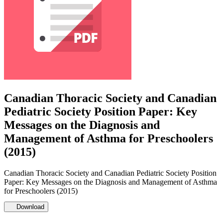
Canadian Thoracic Society and Canadian
Pediatric Society Position Paper: Key
Messages on the Diagnosis and
Management of Asthma for Preschoolers
(2015)
Canadian Thoracic Society and Canadian Pediatric Society Position
Paper: Key Messages on the Diagnosis and Management of Asthma
for Preschoolers (2015)
Download