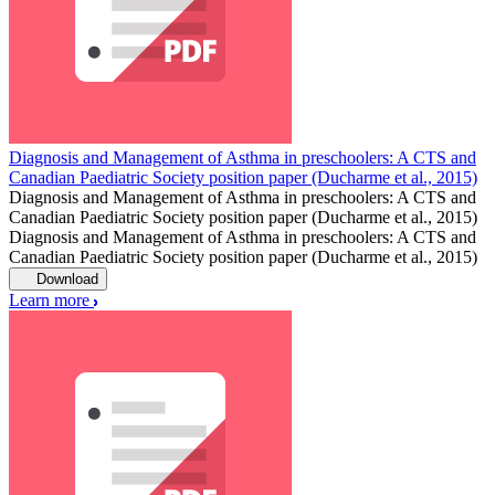
Diagnosis and Management of Asthma in preschoolers: A CTS and
Canadian Paediatric Society position paper (Ducharme et al., 2015)
Diagnosis and Management of Asthma in preschoolers: A CTS and
Canadian Paediatric Society position paper (Ducharme et al., 2015)
Diagnosis and Management of Asthma in preschoolers: A CTS and
Canadian Paediatric Society position paper (Ducharme et al., 2015)
Download
Learn more