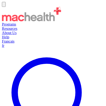
Programs
Resources
About Us
Help
Français
fr