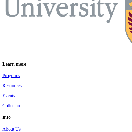
Learn more
Programs
Resources
Events
Collections
Info
About Us