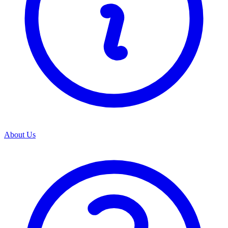
About Us