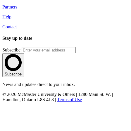
Partners
Help
Contact
Stay up to date
Subscribe
Subscribe
News and updates direct to your inbox.
© 2026 McMaster University & Others | 1280 Main St. W. |
Hamilton, Ontario L8S 4L8 |
Terms of Use