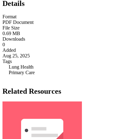
Details
Format
PDF Document
File Size
0.69 MB
Downloads
0
Added
Aug 25, 2025
Tags
Lung Health
Primary Care
Related Resources