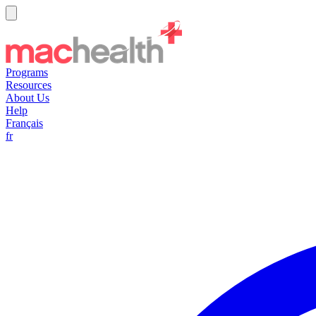
Programs
Resources
About Us
Help
Français
fr