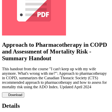
Approach to Pharmacotherapy in COPD
and Assessment of Mortality Risk -
Summary Handout
This handout from the course "I can't keep up with my wife
anymore. What's wrong with me?": Approach to pharmacotherapy
in COPD, summarizes the Canadian Thoracic Society (CTS)
recommended approach to pharmacotherapy and how to assess for
mortality risk using the ADO Index. Updated April 2024
Download
Details