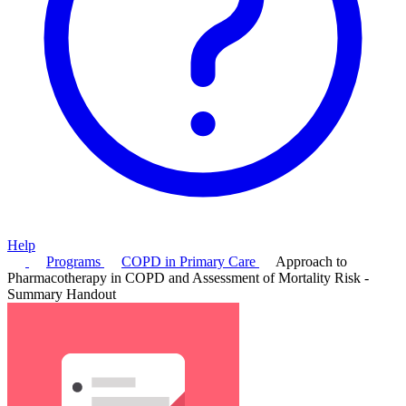
Help
Programs
COPD in Primary Care
Approach to
Pharmacotherapy in COPD and Assessment of Mortality Risk -
Summary Handout