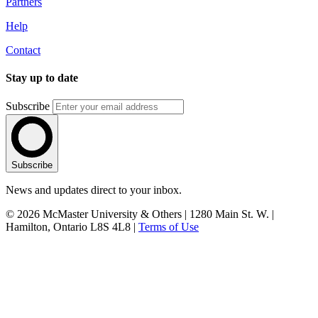
Partners
Help
Contact
Stay up to date
Subscribe
Subscribe
News and updates direct to your inbox.
© 2026 McMaster University & Others | 1280 Main St. W. |
Hamilton, Ontario L8S 4L8 |
Terms of Use