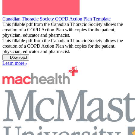
Canadian Thoracic Society COPD Action Plan Template
This fillable pdf from the Canadian Thoracic Society allows the
creation of a COPD Action Plan with copies for the patient,
physician, educator and pharmacist.
This fillable pdf from the Canadian Thoracic Society allows the
creation of a COPD Action Plan with copies for the patient,
physician, educator and pharmacist.
Download
Learn more