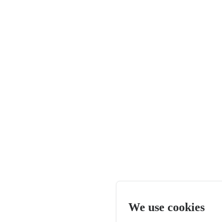
We use cookies