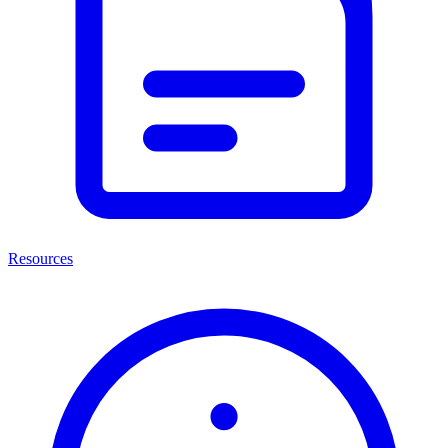
Resources