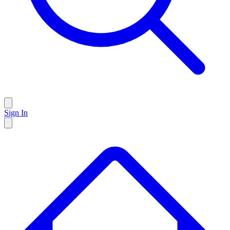
Sign In