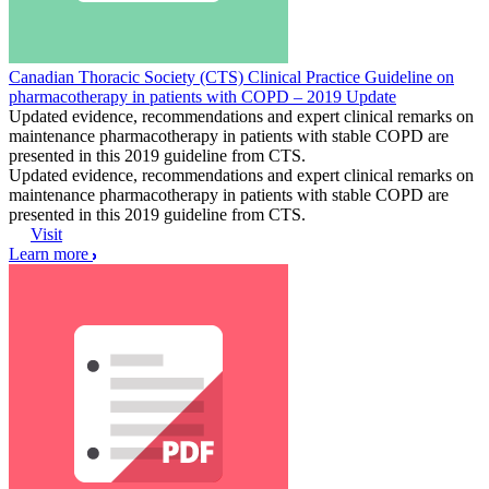
Canadian Thoracic Society (CTS) Clinical Practice Guideline on
pharmacotherapy in patients with COPD – 2019 Update
Updated evidence, recommendations and expert clinical remarks on
maintenance pharmacotherapy in patients with stable COPD are
presented in this 2019 guideline from CTS.
Updated evidence, recommendations and expert clinical remarks on
maintenance pharmacotherapy in patients with stable COPD are
presented in this 2019 guideline from CTS.
Visit
Learn more