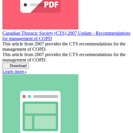
Canadian Thoracic Society (CTS) 2007 Update - Recommendations
for management of COPD
This article from 2007 provides the CTS recommendations for the
management of COPD.
This article from 2007 provides the CTS recommendations for the
management of COPD.
Download
Learn more