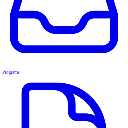
Programs