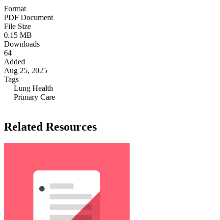
Format
PDF Document
File Size
0.15 MB
Downloads
64
Added
Aug 25, 2025
Tags
Lung Health
Primary Care
Related Resources