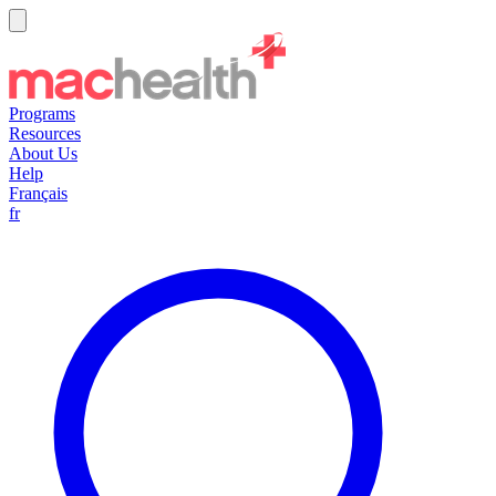
Programs
Resources
About Us
Help
Français
fr