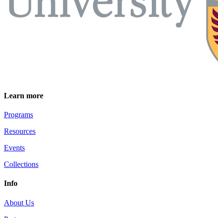
Learn more
Programs
Resources
Events
Collections
Info
About Us