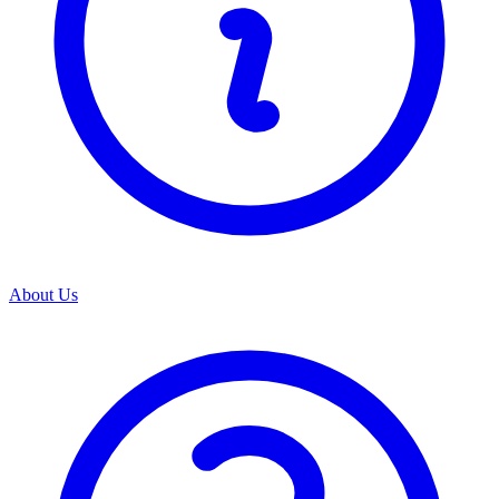
About Us