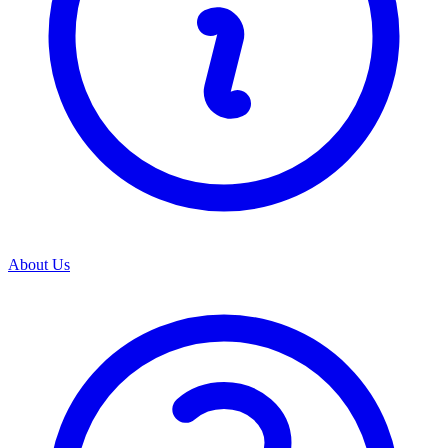
About Us