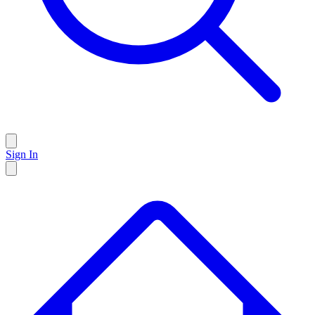
Sign In