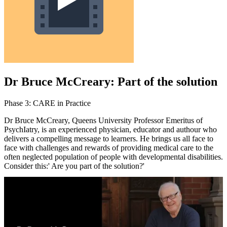
Dr Bruce McCreary: Part of the solution
Phase 3: CARE in Practice
Dr Bruce McCreary, Queens University Professor Emeritus of
PsychIatry, is an experienced physician, educator and authour who
delivers a compelling message to learners. He ‎brings us all face to
face with challenges and rewards of providing medical care to the
often neglected population of people with developmental disabilities.
Consider this:' Are you part of the solution?'