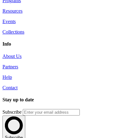
Programs
Resources
Events
Collections
Info
About Us
Partners
Help
Contact
Stay up to date
Subscribe
Subscribe