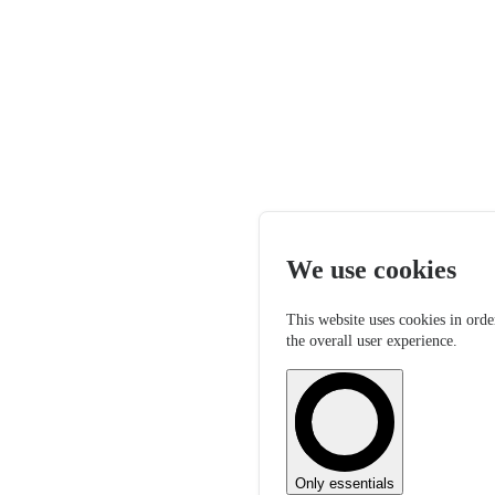
We use cookies
This website uses cookies in orde
the overall user experience.
Only essentials