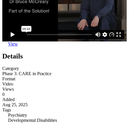
View
Details
Category
Phase 3: CARE in Practice
Format
Video
Views
0
Added
Aug 25, 2025
Tags
Psychiatry
Developmental Disabilities