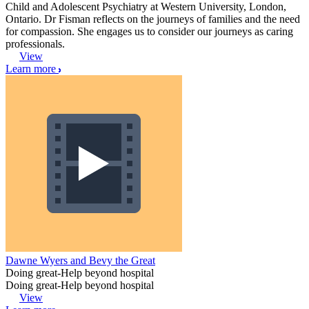
Child and Adolescent Psychiatry at Western University, London,
Ontario. Dr Fisman reflects on the journeys of families and the need
for compassion. She engages us to consider our journeys as caring
professionals.
View
Learn more
Dawne Wyers and Bevy the Great
Doing great-Help beyond hospital
Doing great-Help beyond hospital
View