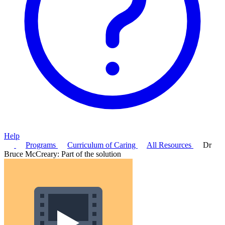
Help
Programs
Curriculum of Caring
All Resources
Dr
Bruce McCreary: Part of the solution