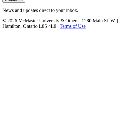
News and updates direct to your inbox.
© 2026 McMaster University & Others | 1280 Main St. W. |
Hamilton, Ontario L8S 4L8 |
Terms of Use