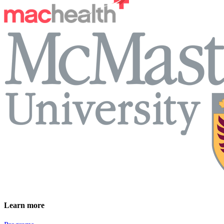
Learn more