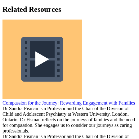
Related Resources
Compassion for the Journey: Rewarding Engagement with Families
Dr Sandra Fisman is a Professor and the Chair of the Division of
Child and Adolescent Psychiatry at Western University, London,
Ontario. Dr Fisman reflects on the journeys of families and the need
for compassion. She engages us to consider our journeys as caring
professionals.
Dr Sandra Fisman is a Professor and the Chair of the Division of