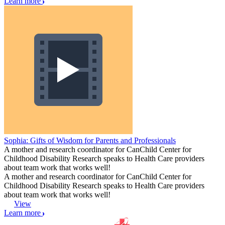
Learn more
Sophia: Gifts of Wisdom for Parents and Professionals
A mother and research coordinator for CanChild Center for
Childhood Disability Research speaks to Health Care providers
about team work that works well!
A mother and research coordinator for CanChild Center for
Childhood Disability Research speaks to Health Care providers
about team work that works well!
View
Learn more