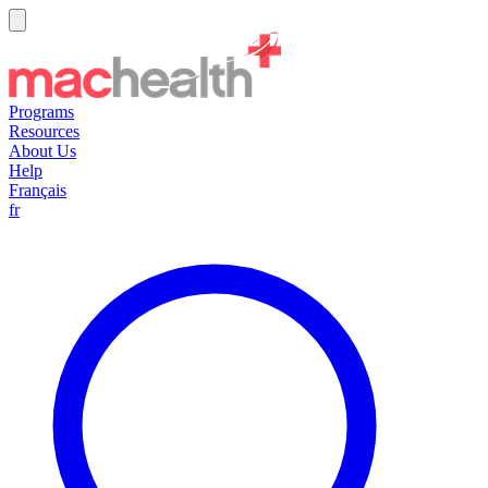
Programs
Resources
About Us
Help
Français
fr