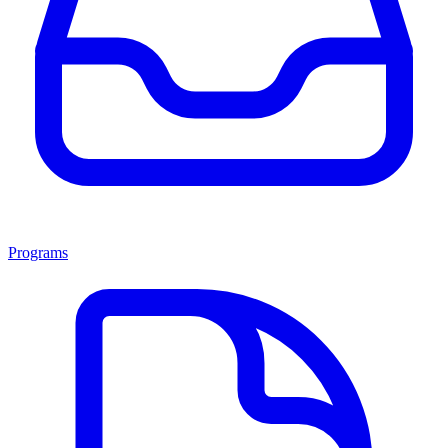
Programs