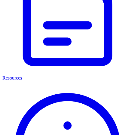
Resources