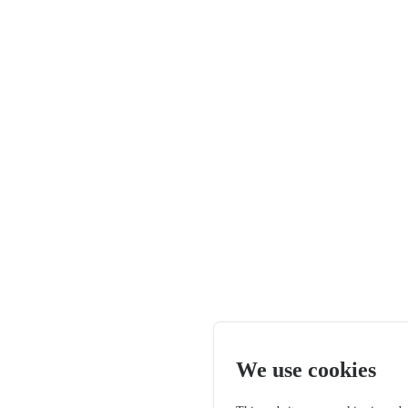
We use cookies