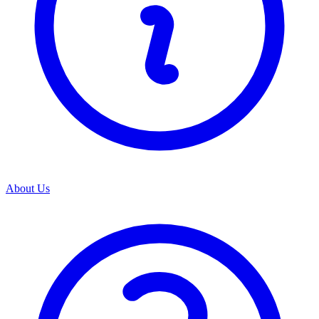
About Us