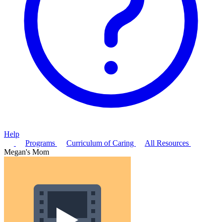
Help
Programs
Curriculum of Caring
All Resources
Megan's Mom