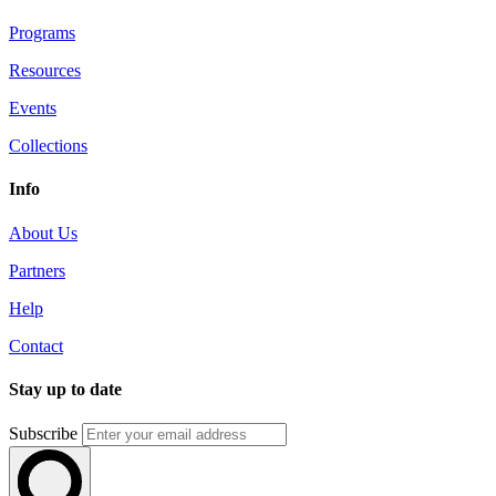
Programs
Resources
Events
Collections
Info
About Us
Partners
Help
Contact
Stay up to date
Subscribe