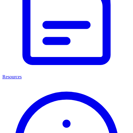
Resources