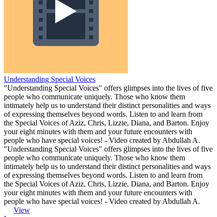
Understanding Special Voices
"Understanding Special Voices" offers glimpses into the lives of five
people who communicate uniquely. Those who know them
intimately help us to understand their distinct personalities and ways
of expressing themselves beyond words. Listen to and learn from
the Special Voices of Aziz, Chris, Lizzie, Diana, and Barton. Enjoy
your eight minutes with them and your future encounters with
people who have special voices! - Video created by Abdullah A.
"Understanding Special Voices" offers glimpses into the lives of five
people who communicate uniquely. Those who know them
intimately help us to understand their distinct personalities and ways
of expressing themselves beyond words. Listen to and learn from
the Special Voices of Aziz, Chris, Lizzie, Diana, and Barton. Enjoy
your eight minutes with them and your future encounters with
people who have special voices! - Video created by Abdullah A.
View