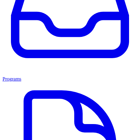
Programs