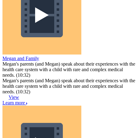
Megan and Family
Megan's parents (and Megan) speak about their experiences with the
health care system with a child with rare and complex medical
needs. (10:32)
Megan's parents (and Megan) speak about their experiences with the
health care system with a child with rare and complex medical
needs. (10:32)
View
Learn more