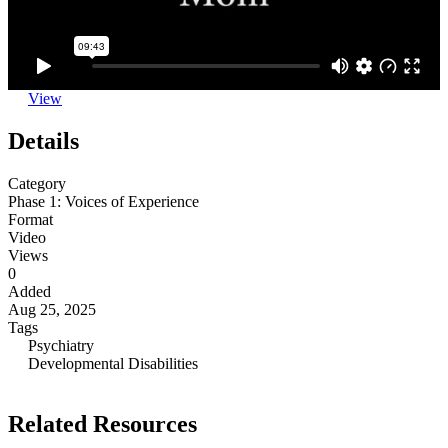
View
Details
Category
Phase 1: Voices of Experience
Format
Video
Views
0
Added
Aug 25, 2025
Tags
Psychiatry
Developmental Disabilities
Related Resources