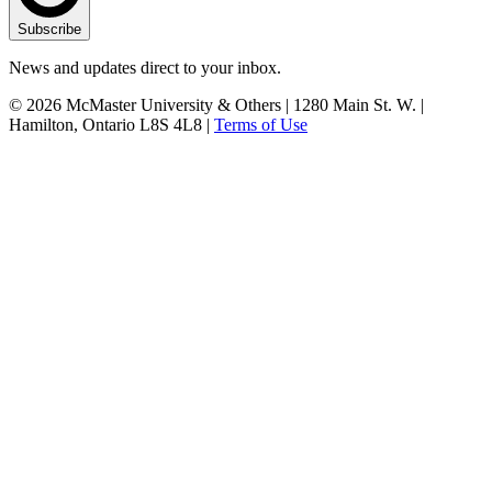
Subscribe
News and updates direct to your inbox.
© 2026 McMaster University & Others | 1280 Main St. W. |
Hamilton, Ontario L8S 4L8 |
Terms of Use