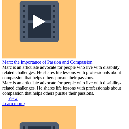
Marc: the Importance of Passion and Compassion
Marc is an articulate advocate for people who live with disability-
related challenges. He shares life lessons with professionals about
compassion that helps others pursue their passions.
Marc is an articulate advocate for people who live with disability-
related challenges. He shares life lessons with professionals about
compassion that helps others pursue their passions.
View
Learn more