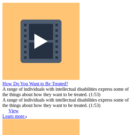
How Do You Want to Be Treated?
A range of individuals with intellectual disabilities express some of
the things about how they want to be treated. (1:53)
A range of individuals with intellectual disabilities express some of
the things about how they want to be treated. (1:53)
View
Learn more