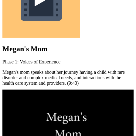
Megan's Mom
Phase 1: Voices of Experience
Megan's mom speaks about her journey having a child with rare
disorder and complex medical needs, and interactions with the
health care system and providers. (9:43)