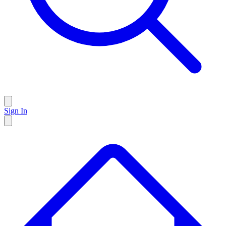
Sign In