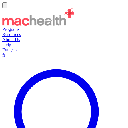
Programs
Resources
About Us
Help
Français
fr