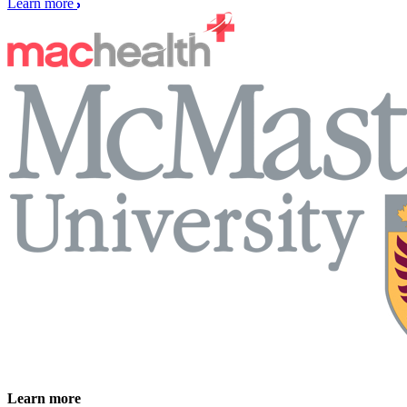
Learn more
Learn more