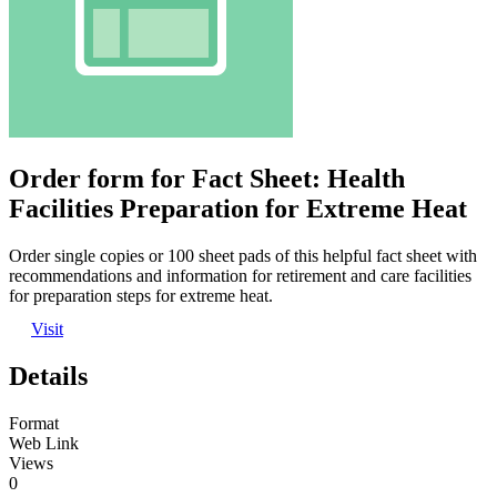
Order form for Fact Sheet: Health
Facilities Preparation for Extreme Heat
Order single copies or 100 sheet pads of this helpful fact sheet with
recommendations and information for retirement and care facilities
for preparation steps for extreme heat.
Visit
Details
Format
Web Link
Views
0