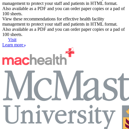
management to protect your staff and patients in HTML format.
Also available as a PDF and you can order paper copies or a pad of
100 sheets.
View these recommendations for effective health facility
management to protect your staff and patients in HTML format.
Also available as a PDF and you can order paper copies or a pad of
100 sheets.
Visit
Learn more