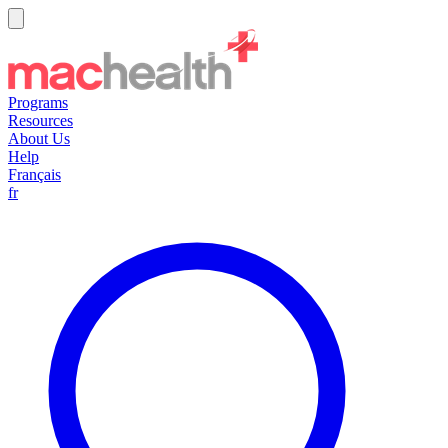
Programs
Resources
About Us
Help
Français
fr