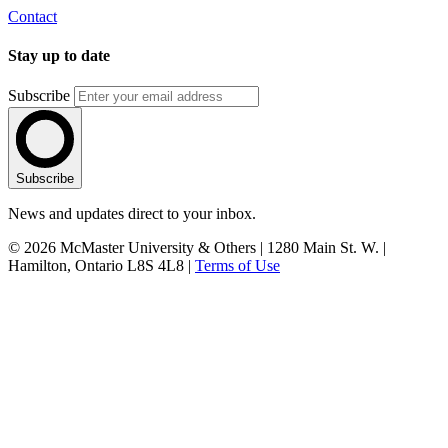
Contact
Stay up to date
Subscribe
Subscribe
News and updates direct to your inbox.
© 2026 McMaster University & Others | 1280 Main St. W. |
Hamilton, Ontario L8S 4L8 |
Terms of Use