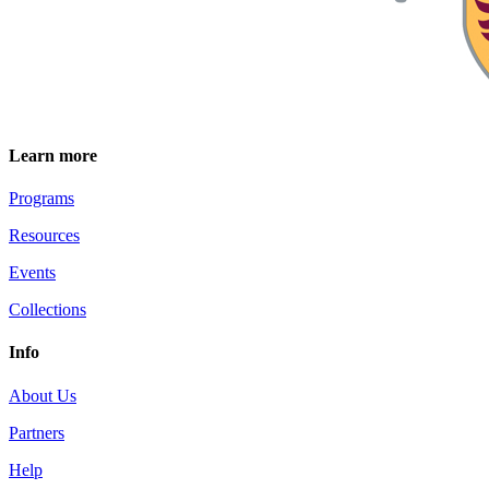
Learn more
Programs
Resources
Events
Collections
Info
About Us
Partners
Help