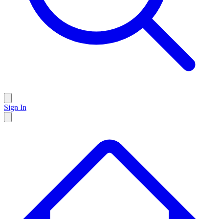
Sign In