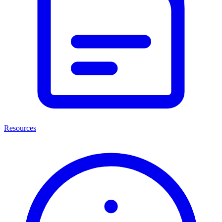
Resources