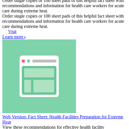
Order single copies or 100 sheet pads of this helpful fact sheet with
recommendations and information for health care workers for acute
care during extreme heat.
Order single copies or 100 sheet pads of this helpful fact sheet with
recommendations and information for health care workers for acute
care during extreme heat.
Visit
Learn more
Web Version: Fact Sheet: Health Facilities Preparation for Extreme
Heat
View these recommendations for effective health facility