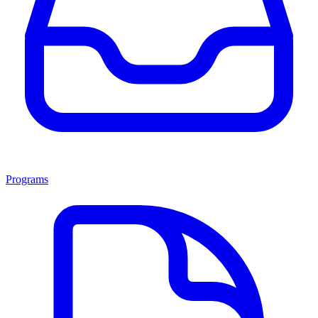
Programs