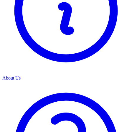
About Us