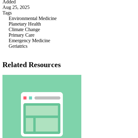
Added
Aug 25, 2025
Tags
Environmental Medicine
Planetary Health
Climate Change
Primary Care
Emergency Medicine
Geriatrics
Related Resources