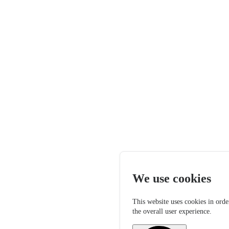
We use cookies
This website uses cookies in orde
the overall user experience.