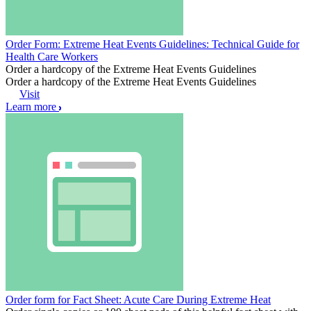
Order Form: Extreme Heat Events Guidelines: Technical Guide for
Health Care Workers
Order a hardcopy of the Extreme Heat Events Guidelines
Order a hardcopy of the Extreme Heat Events Guidelines
Visit
Learn more
Order form for Fact Sheet: Acute Care During Extreme Heat