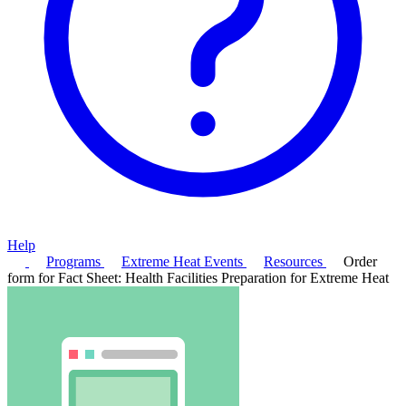
Help
Programs
Extreme Heat Events
Resources
Order
form for Fact Sheet: Health Facilities Preparation for Extreme Heat