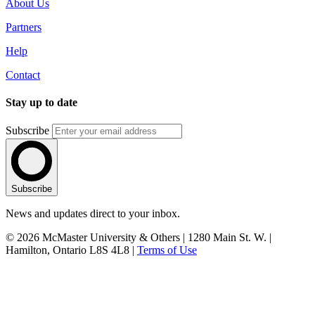
About Us
Partners
Help
Contact
Stay up to date
Subscribe
Subscribe
News and updates direct to your inbox.
© 2026 McMaster University & Others | 1280 Main St. W. |
Hamilton, Ontario L8S 4L8 |
Terms of Use