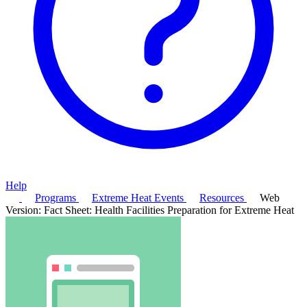
Help
Programs
Extreme Heat Events
Resources
Web
Version: Fact Sheet: Health Facilities Preparation for Extreme Heat