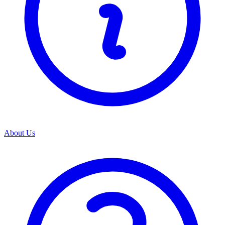
About Us