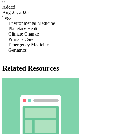
0
Added
Aug 25, 2025
Tags
Environmental Medicine
Planetary Health
Climate Change
Primary Care
Emergency Medicine
Geriatrics
Related Resources