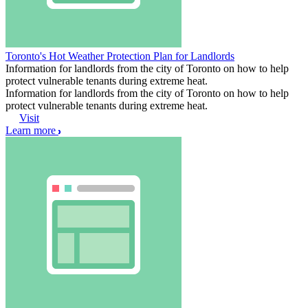
Toronto's Hot Weather Protection Plan for Landlords
Information for landlords from the city of Toronto on how to help
protect vulnerable tenants during extreme heat.
Information for landlords from the city of Toronto on how to help
protect vulnerable tenants during extreme heat.
Visit
Learn more