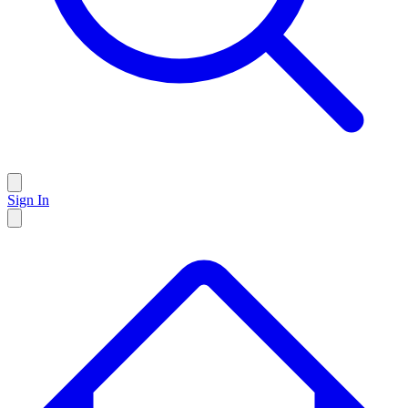
Sign In