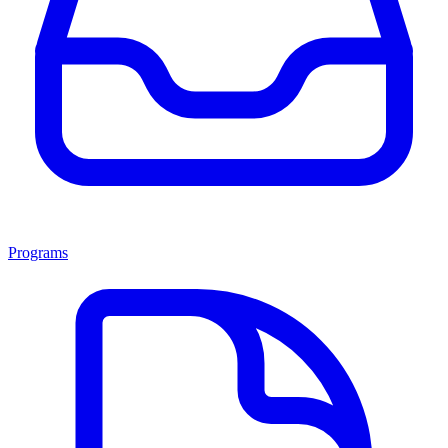
Programs