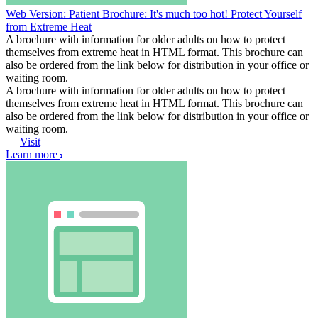
Web Version: Patient Brochure: It's much too hot! Protect Yourself
from Extreme Heat
A brochure with information for older adults on how to protect
themselves from extreme heat in HTML format. This brochure can
also be ordered from the link below for distribution in your office or
waiting room.
A brochure with information for older adults on how to protect
themselves from extreme heat in HTML format. This brochure can
also be ordered from the link below for distribution in your office or
waiting room.
Visit
Learn more