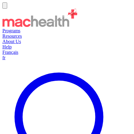
Programs
Resources
About Us
Help
Français
fr