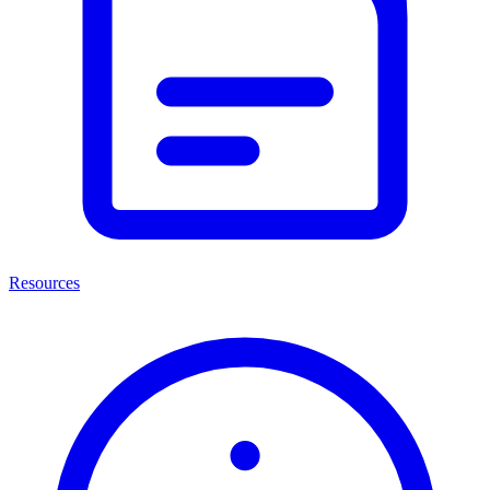
Resources