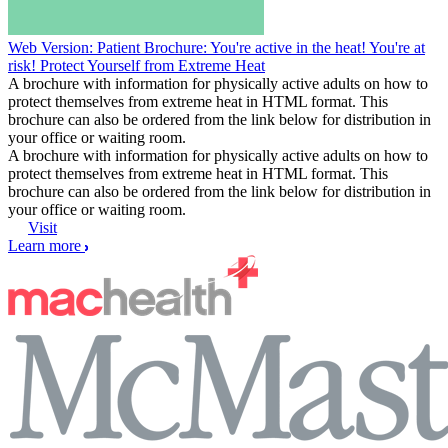
Web Version: Patient Brochure: You're active in the heat! You're at
risk! Protect Yourself from Extreme Heat
A brochure with information for physically active adults on how to
protect themselves from extreme heat in HTML format. This
brochure can also be ordered from the link below for distribution in
your office or waiting room.
A brochure with information for physically active adults on how to
protect themselves from extreme heat in HTML format. This
brochure can also be ordered from the link below for distribution in
your office or waiting room.
Visit
Learn more