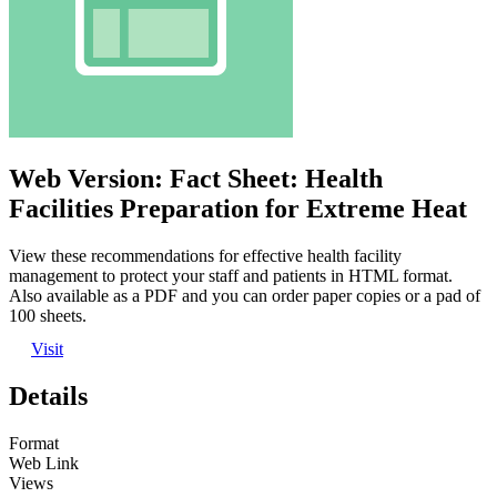
Web Version: Fact Sheet: Health
Facilities Preparation for Extreme Heat
View these recommendations for effective health facility
management to protect your staff and patients in HTML format.
Also available as a PDF and you can order paper copies or a pad of
100 sheets.
Visit
Details
Format
Web Link
Views