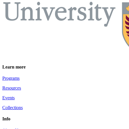
Learn more
Programs
Resources
Events
Collections
Info