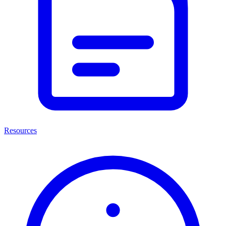
Resources