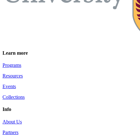
Learn more
Programs
Resources
Events
Collections
Info
About Us
Partners