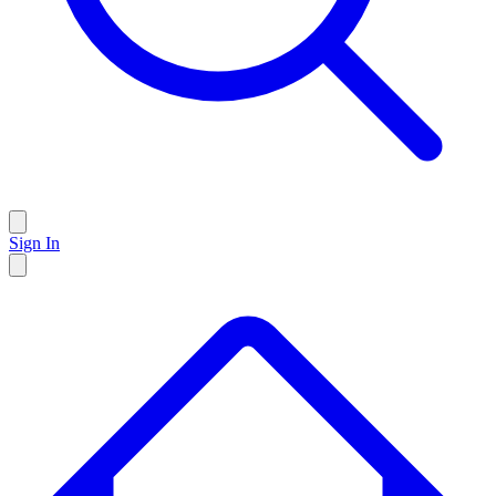
Sign In