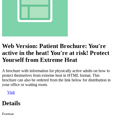
Web Version: Patient Brochure: You're
active in the heat! You're at risk! Protect
Yourself from Extreme Heat
A brochure with information for physically active adults on how to
protect themselves from extreme heat in HTML format. This
brochure can also be ordered from the link below for distribution in
your office or waiting room.
Visit
Details
Format