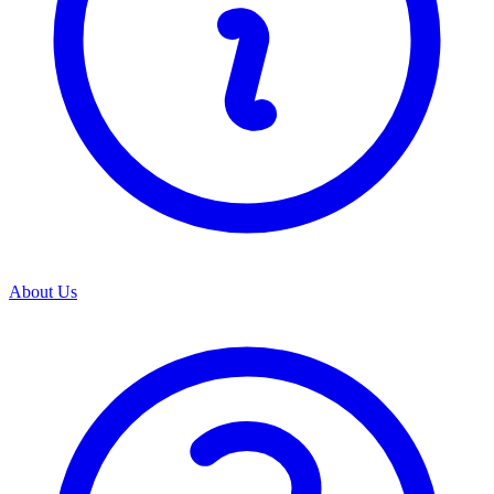
About Us