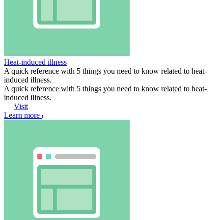
Heat-induced illness
A quick reference with 5 things you need to know related to heat-
induced illness.
A quick reference with 5 things you need to know related to heat-
induced illness.
Visit
Learn more