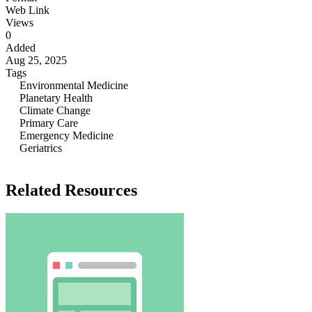
Web Link
Views
0
Added
Aug 25, 2025
Tags
Environmental Medicine
Planetary Health
Climate Change
Primary Care
Emergency Medicine
Geriatrics
Related Resources