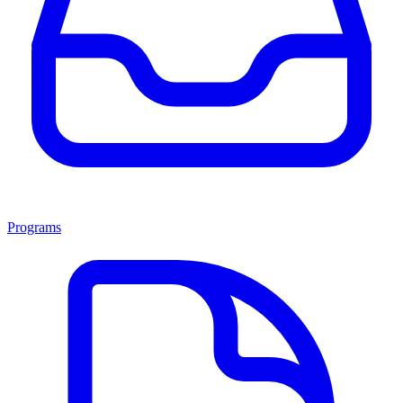
Programs