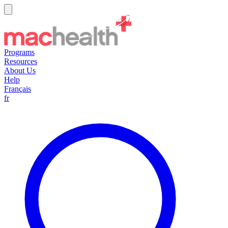
Programs
Resources
About Us
Help
Français
fr