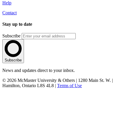
Help
Contact
Stay up to date
Subscribe
Subscribe
News and updates direct to your inbox.
© 2026 McMaster University & Others | 1280 Main St. W. |
Hamilton, Ontario L8S 4L8 |
Terms of Use