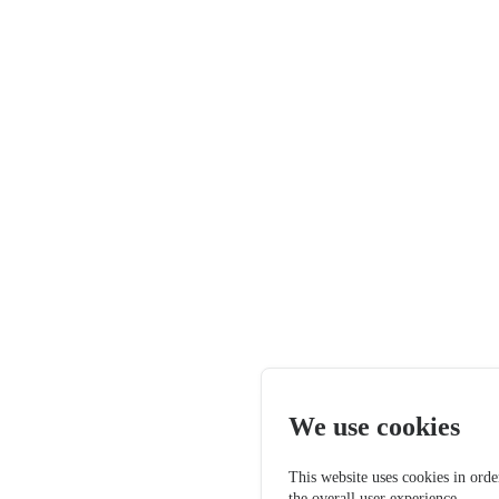
We use cookies
This website uses cookies in orde
the overall user experience.