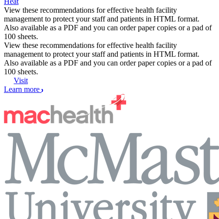
Heat
View these recommendations for effective health facility
management to protect your staff and patients in HTML format.
Also available as a PDF and you can order paper copies or a pad of
100 sheets.
View these recommendations for effective health facility
management to protect your staff and patients in HTML format.
Also available as a PDF and you can order paper copies or a pad of
100 sheets.
Visit
Learn more