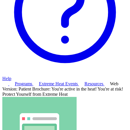
Help
Programs
Extreme Heat Events
Resources
Web
Version: Patient Brochure: You're active in the heat! You're at risk!
Protect Yourself from Extreme Heat