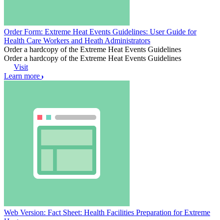
Order Form: Extreme Heat Events Guidelines: User Guide for
Health Care Workers and Heath Administrators
Order a hardcopy of the Extreme Heat Events Guidelines
Order a hardcopy of the Extreme Heat Events Guidelines
Visit
Learn more
Web Version: Fact Sheet: Health Facilities Preparation for Extreme