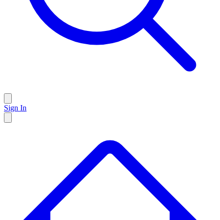
Sign In