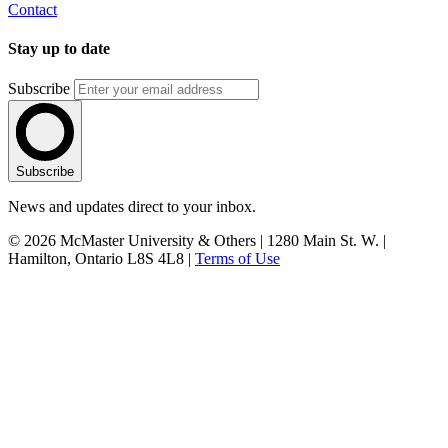
Contact
Stay up to date
Subscribe
Subscribe
News and updates direct to your inbox.
© 2026 McMaster University & Others | 1280 Main St. W. |
Hamilton, Ontario L8S 4L8 |
Terms of Use