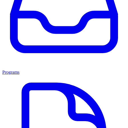
Programs