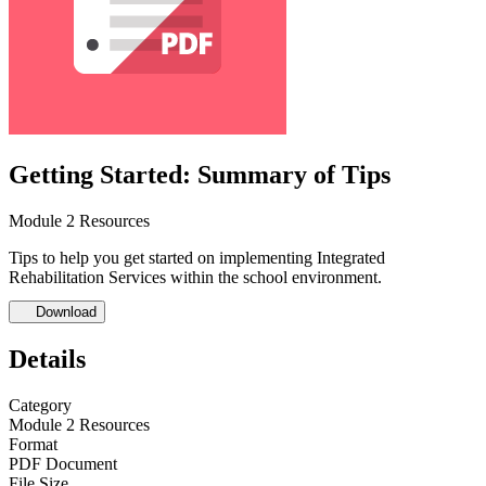
Getting Started: Summary of Tips
Module 2 Resources
Tips to help you get started on implementing Integrated
Rehabilitation Services within the school environment.
Download
Details
Category
Module 2 Resources
Format
PDF Document
File Size