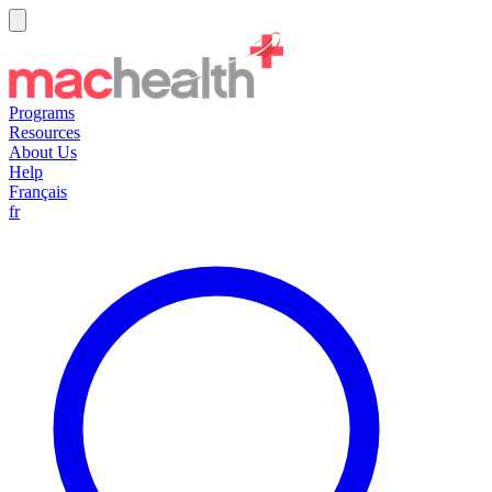
Programs
Resources
About Us
Help
Français
fr