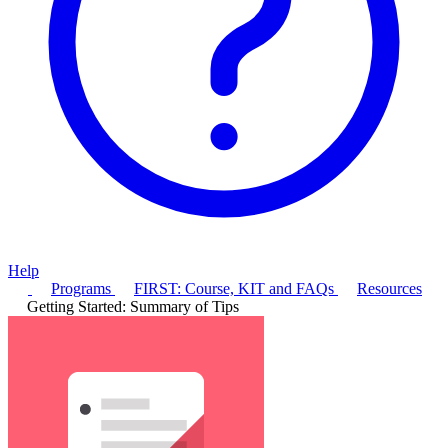
Help
Programs
FIRST: Course, KIT and FAQs
Resources
Getting Started: Summary of Tips