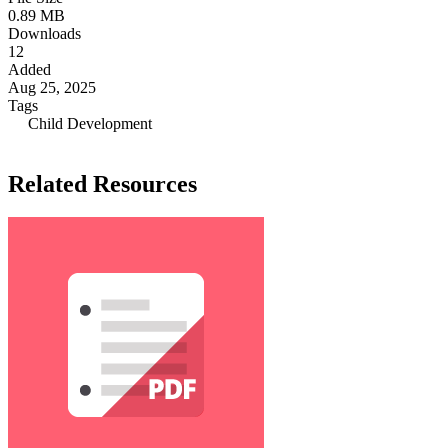
0.89 MB
Downloads
12
Added
Aug 25, 2025
Tags
Child Development
Related Resources