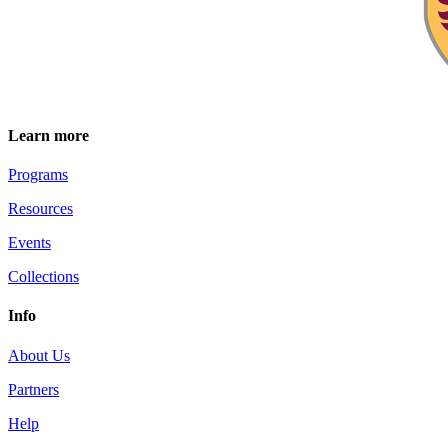
Learn more
Programs
Resources
Events
Collections
Info
About Us
Partners
Help