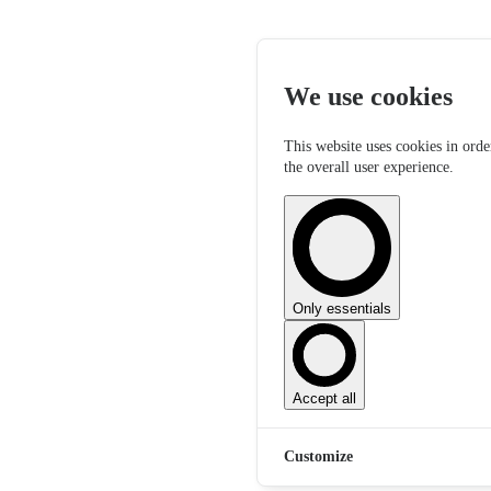
We use cookies
This website uses cookies in orde
the overall user experience.
Only essentials
Accept all
Customize