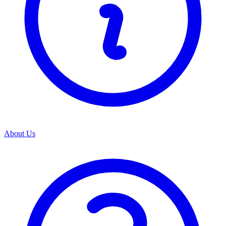
About Us