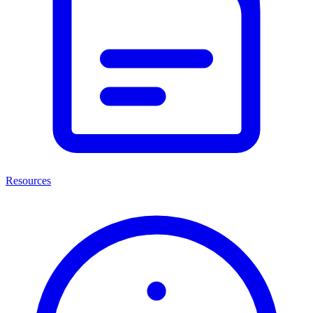
Resources