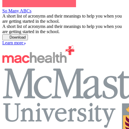
So Many ABCs
A short list of acronyms and their meanings to help you when you
are getting started in the school.
A short list of acronyms and their meanings to help you when you
are getting started in the school.
Download
Learn more