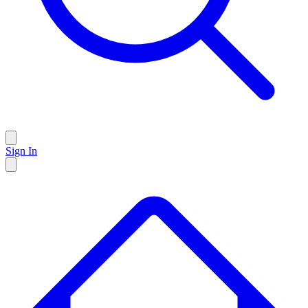
Sign In