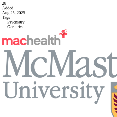
28
Added
Aug 25, 2025
Tags
Psychiatry
Geriatrics