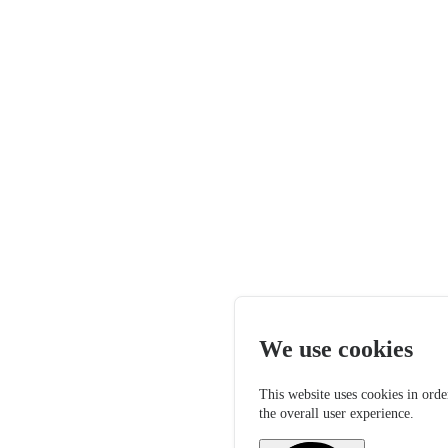
We use cookies
This website uses cookies in orde
the overall user experience.