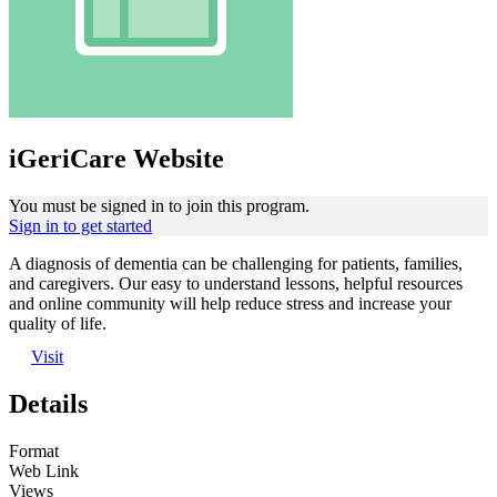
iGeriCare Website
You must be signed in to join this program.
Sign in to get started
A diagnosis of dementia can be challenging for patients, families,
and caregivers. Our easy to understand lessons, helpful resources
and online community will help reduce stress and increase your
quality of life.
Visit
Details
Format
Web Link
Views