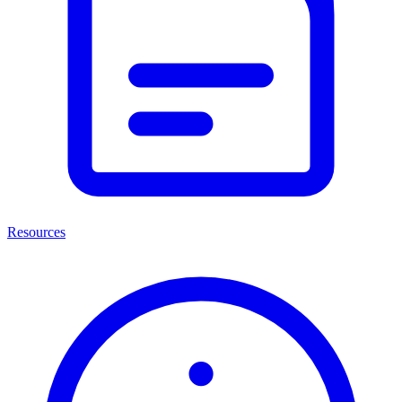
Resources