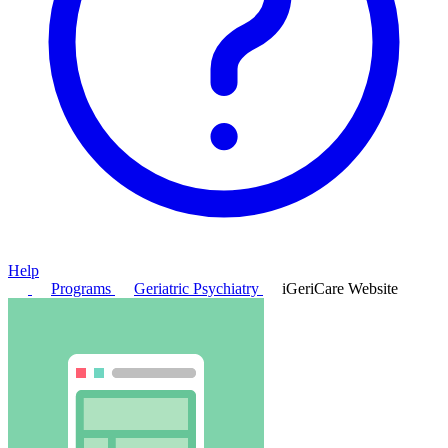
Help
Programs
Geriatric Psychiatry
iGeriCare Website