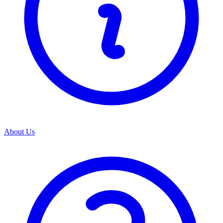
About Us