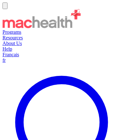
Programs
Resources
About Us
Help
Français
fr