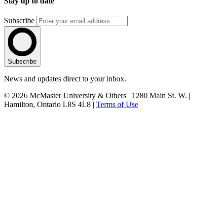
Stay up to date
Subscribe
Subscribe
News and updates direct to your inbox.
© 2026 McMaster University & Others | 1280 Main St. W. |
Hamilton, Ontario L8S 4L8 |
Terms of Use