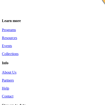
Learn more
Programs
Resources
Events
Collections
Info
About Us
Partners
Help
Contact