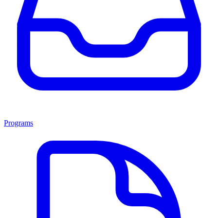
Programs