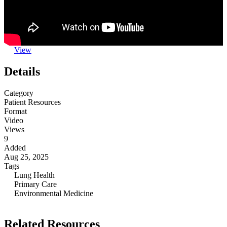
View
Details
Category
Patient Resources
Format
Video
Views
9
Added
Aug 25, 2025
Tags
Lung Health
Primary Care
Environmental Medicine
Related Resources