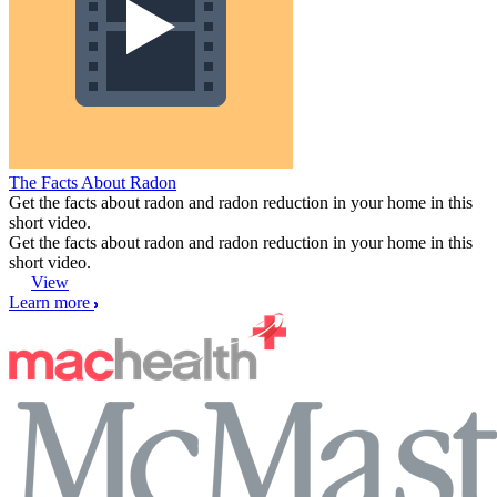
The Facts About Radon
Get the facts about radon and radon reduction in your home in this
short video.
Get the facts about radon and radon reduction in your home in this
short video.
View
Learn more