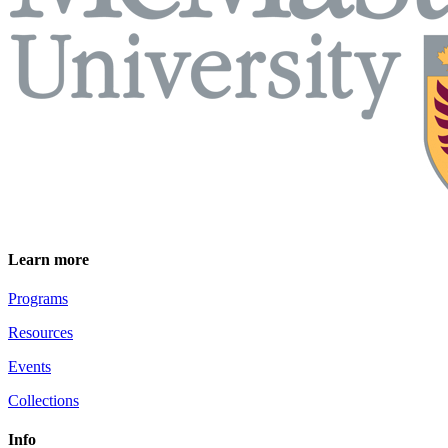
Learn more
Programs
Resources
Events
Collections
Info