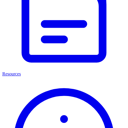
Resources