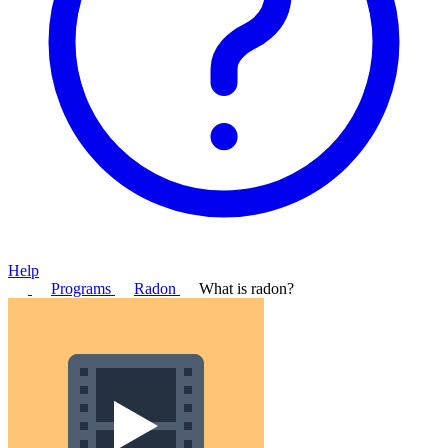
Help
Programs
Radon
What is radon?