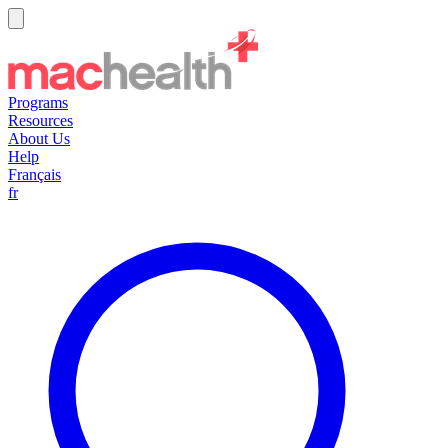
Programs
Resources
About Us
Help
Français
fr