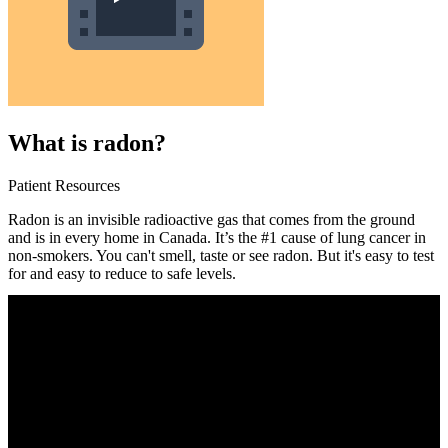
What is radon?
Patient Resources
Radon is an invisible radioactive gas that comes from the ground
and is in every home in Canada. It’s the #1 cause of lung cancer in
non-smokers. You can't smell, taste or see radon. But it's easy to test
for and easy to reduce to safe levels.