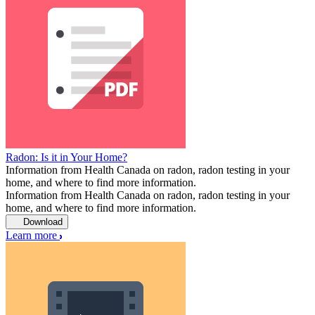
Radon: Is it in Your Home?
Information from Health Canada on radon, radon testing in your
home, and where to find more information.
Information from Health Canada on radon, radon testing in your
home, and where to find more information.
Download
Learn more