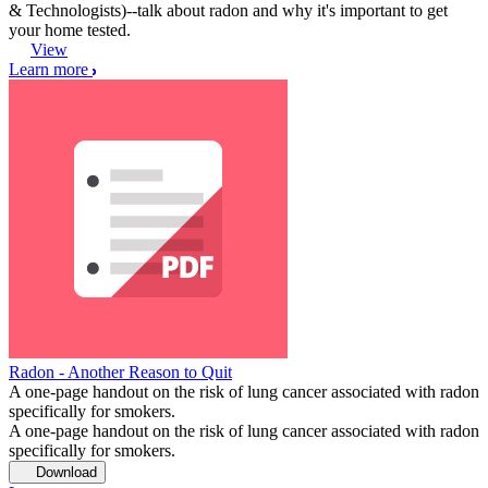
& Technologists)--talk about radon and why it's important to get
your home tested.
View
Learn more
Radon - Another Reason to Quit
A one-page handout on the risk of lung cancer associated with radon
specifically for smokers.
A one-page handout on the risk of lung cancer associated with radon
specifically for smokers.
Download