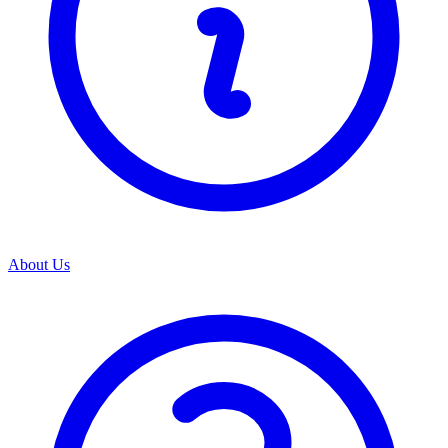
About Us