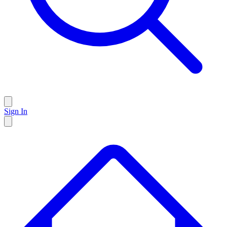
Sign In