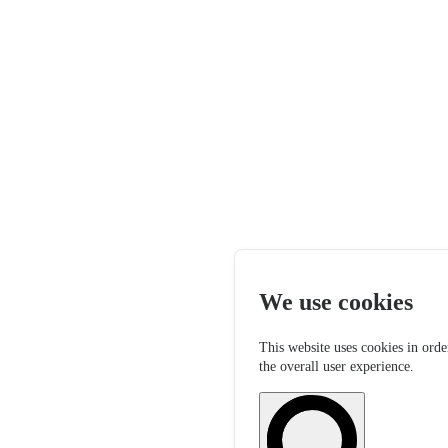
We use cookies
This website uses cookies in orde
the overall user experience.