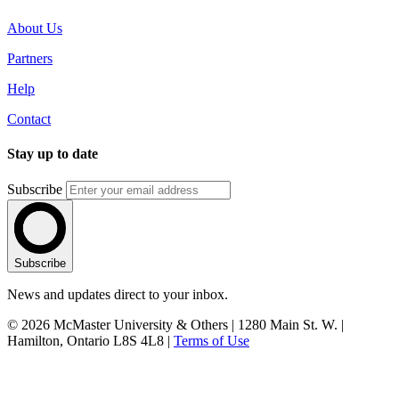
About Us
Partners
Help
Contact
Stay up to date
Subscribe
Subscribe
News and updates direct to your inbox.
© 2026 McMaster University & Others | 1280 Main St. W. |
Hamilton, Ontario L8S 4L8 |
Terms of Use