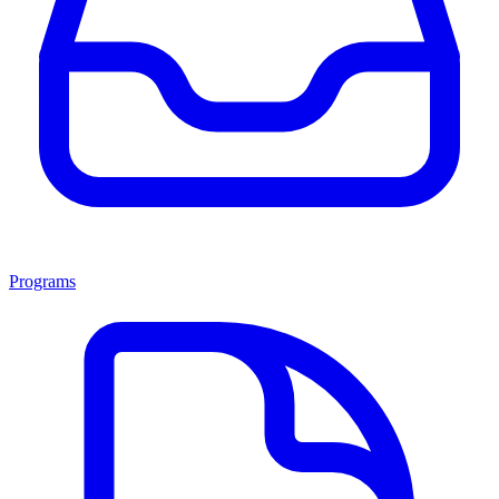
Programs