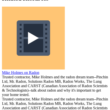
Mike Holmes on Radon
Trusted contractor, Mike Holmes and the radon dream team--Pinchin
Ltd, Mr. Radon, Solutions Radon MB, Radon Works, The Lung
Association and CARST (Canadian Association of Radon Scientists
& Technologists)--talk about radon and why it's important to get
your home tested.
Trusted contractor, Mike Holmes and the radon dream team--Pinchin
Ltd, Mr. Radon, Solutions Radon MB, Radon Works, The Lung
Association and CARST (Canadian Association of Radon Scientists