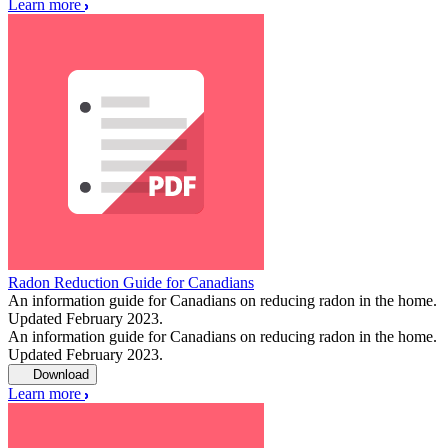
Learn more
Radon Reduction Guide for Canadians
An information guide for Canadians on reducing radon in the home.
Updated February 2023.
An information guide for Canadians on reducing radon in the home.
Updated February 2023.
Download
Learn more