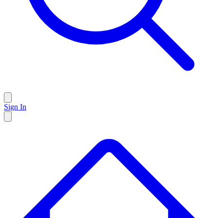
Sign In