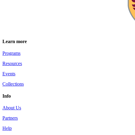
Learn more
Programs
Resources
Events
Collections
Info
About Us
Partners
Help