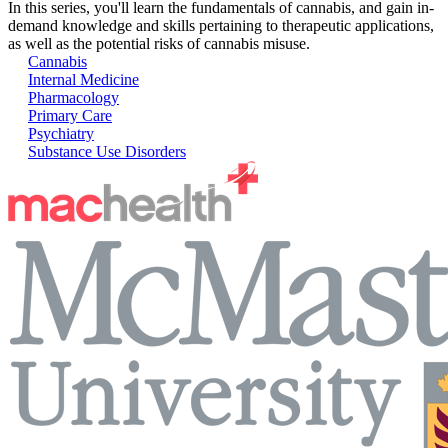
In this series, you'll learn the fundamentals of cannabis, and gain in-
demand knowledge and skills pertaining to therapeutic applications,
as well as the potential risks of cannabis misuse.
Cannabis
Internal Medicine
Pharmacology
Primary Care
Psychiatry
Substance Use Disorders