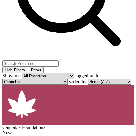
Hide Filters
Reset
Show me
tagged with
sorted by
Cannabis Foundations
New