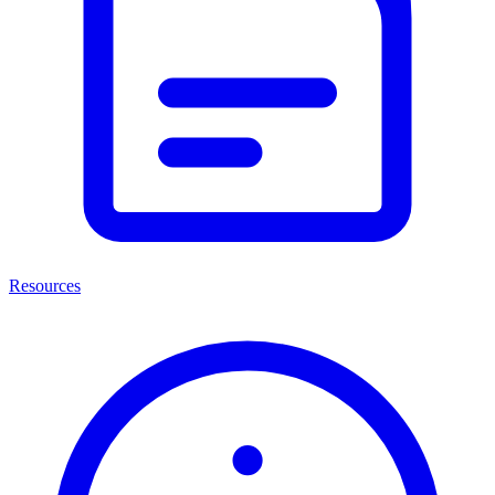
Resources