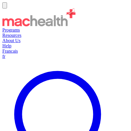
Programs
Resources
About Us
Help
Français
fr