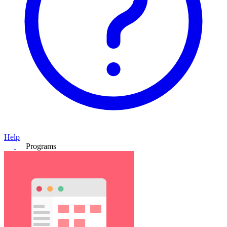
Help
Programs