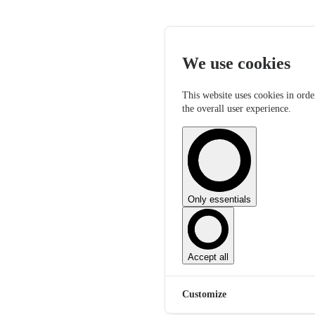
We use cookies
This website uses cookies in orde
the overall user experience.
Only essentials
Accept all
Customize