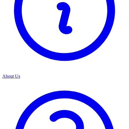
About Us