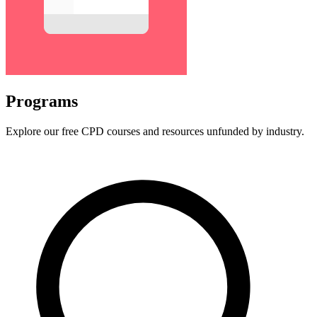
Programs
Explore our free CPD courses and resources unfunded by industry.