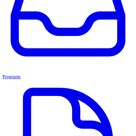
Programs