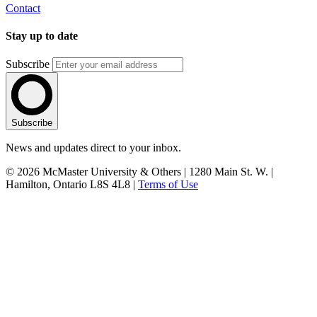
Contact
Stay up to date
Subscribe
Subscribe
News and updates direct to your inbox.
© 2026 McMaster University & Others | 1280 Main St. W. |
Hamilton, Ontario L8S 4L8 |
Terms of Use