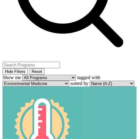
Hide Filters
Reset
Show me
tagged with
sorted by