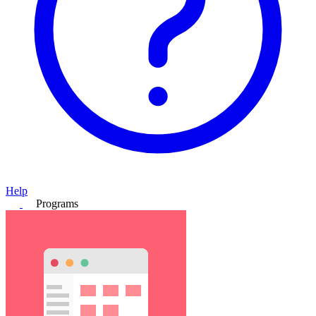
Help
Programs