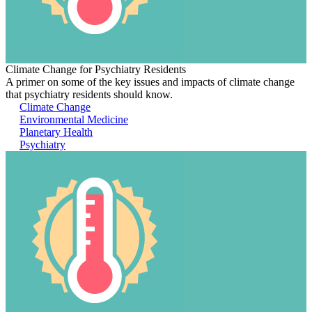
Climate Change for Psychiatry Residents
A primer on some of the key issues and impacts of climate change
that psychiatry residents should know.
Climate Change
Environmental Medicine
Planetary Health
Psychiatry