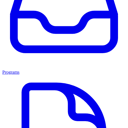
Programs