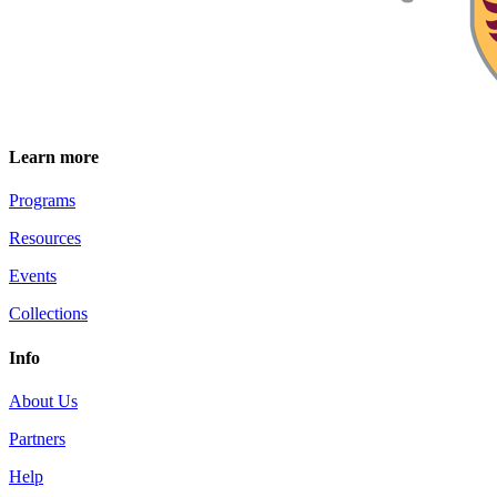
Learn more
Programs
Resources
Events
Collections
Info
About Us
Partners
Help