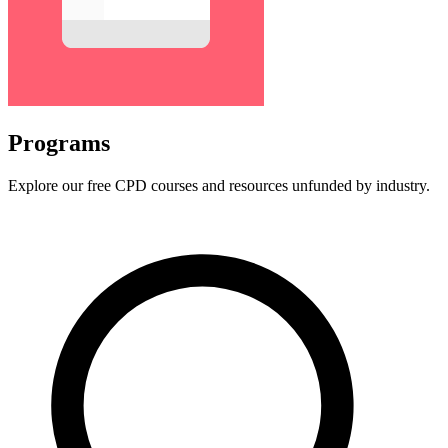
Programs
Explore our free CPD courses and resources unfunded by industry.