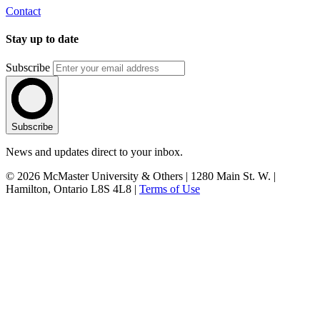
Contact
Stay up to date
Subscribe
Subscribe
News and updates direct to your inbox.
© 2026 McMaster University & Others | 1280 Main St. W. |
Hamilton, Ontario L8S 4L8 |
Terms of Use