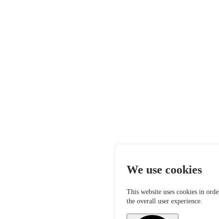
We use cookies
This website uses cookies in orde
the overall user experience.