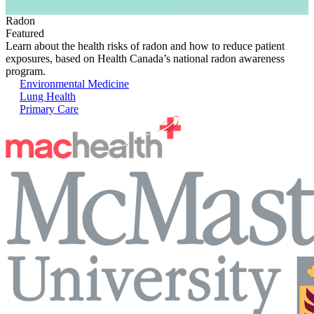
Radon
Featured
Learn about the health risks of radon and how to reduce patient
exposures, based on Health Canada’s national radon awareness
program.
Environmental Medicine
Lung Health
Primary Care