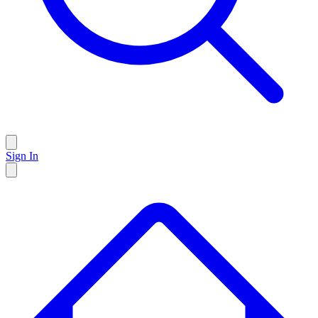
Sign In