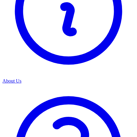
About Us