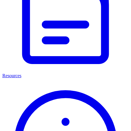
Resources