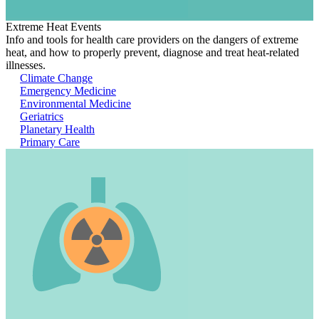
Extreme Heat Events
Info and tools for health care providers on the dangers of extreme
heat, and how to properly prevent, diagnose and treat heat-related
illnesses.
Climate Change
Emergency Medicine
Environmental Medicine
Geriatrics
Planetary Health
Primary Care