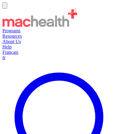
Programs
Resources
About Us
Help
Français
fr