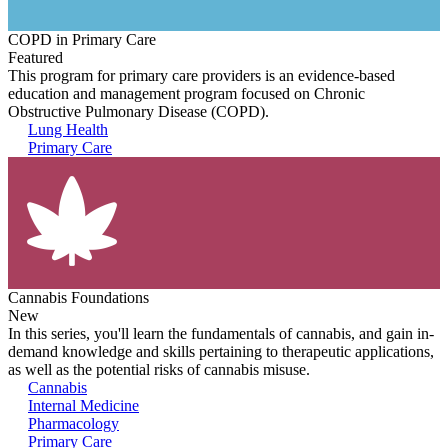
COPD in Primary Care
Featured
This program for primary care providers is an evidence-based
education and management program focused on Chronic
Obstructive Pulmonary Disease (COPD).
Lung Health
Primary Care
Cannabis Foundations
New
In this series, you'll learn the fundamentals of cannabis, and gain in-
demand knowledge and skills pertaining to therapeutic applications,
as well as the potential risks of cannabis misuse.
Cannabis
Internal Medicine
Pharmacology
Primary Care