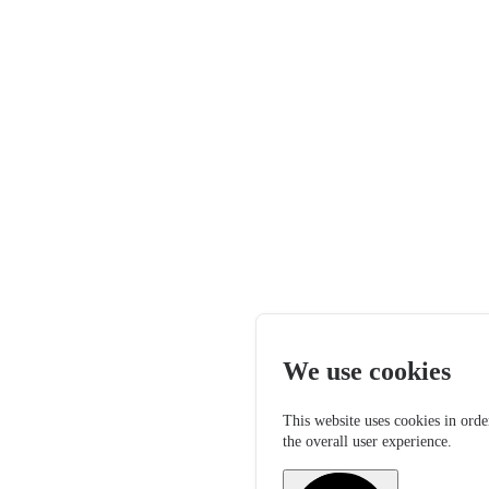
We use cookies
This website uses cookies in orde
the overall user experience.