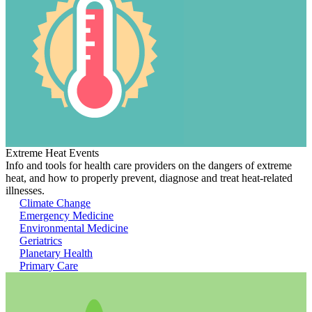
Extreme Heat Events
Info and tools for health care providers on the dangers of extreme
heat, and how to properly prevent, diagnose and treat heat-related
illnesses.
Climate Change
Emergency Medicine
Environmental Medicine
Geriatrics
Planetary Health
Primary Care