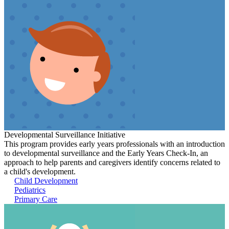
Developmental Surveillance Initiative
This program provides early years professionals with an introduction
to developmental surveillance and the Early Years Check-In, an
approach to help parents and caregivers identify concerns related to
a child's development.
Child Development
Pediatrics
Primary Care