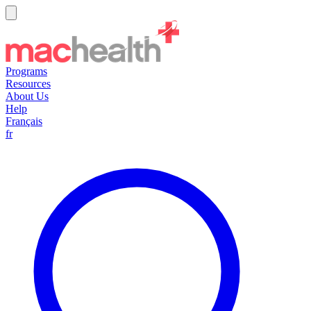
Programs
Resources
About Us
Help
Français
fr