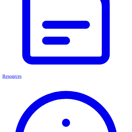
Resources