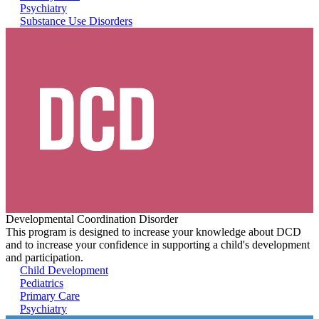
Psychiatry
Substance Use Disorders
Developmental Coordination Disorder
This program is designed to increase your knowledge about DCD
and to increase your confidence in supporting a child's development
and participation.
Child Development
Pediatrics
Primary Care
Psychiatry