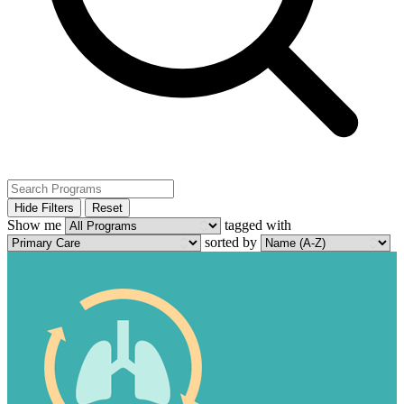
Hide Filters
Reset
Show me
tagged with
sorted by