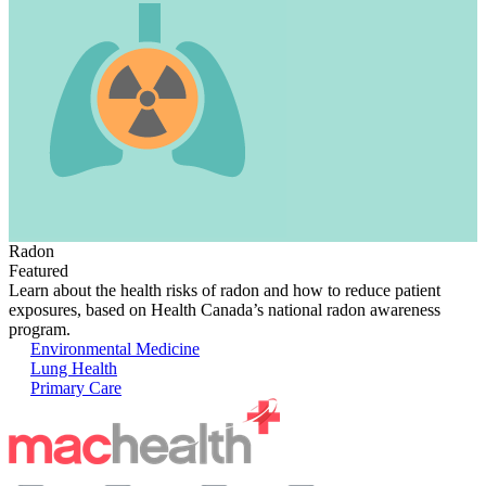
Radon
Featured
Learn about the health risks of radon and how to reduce patient
exposures, based on Health Canada’s national radon awareness
program.
Environmental Medicine
Lung Health
Primary Care