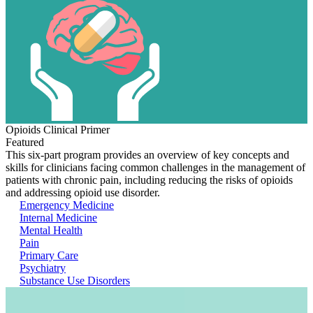
Opioids Clinical Primer
Featured
This six-part program provides an overview of key concepts and
skills for clinicians facing common challenges in the management of
patients with chronic pain, including reducing the risks of opioids
and addressing opioid use disorder.
Emergency Medicine
Internal Medicine
Mental Health
Pain
Primary Care
Psychiatry
Substance Use Disorders