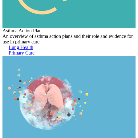
Asthma Action Plan
An overview of asthma action plans and their role and evidence for
use in primary care.
Lung Health
Primary Care