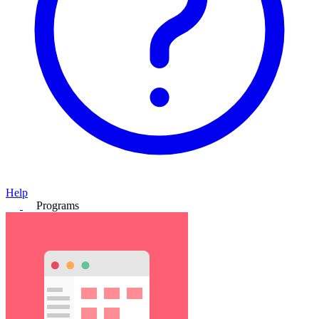
Help
Programs