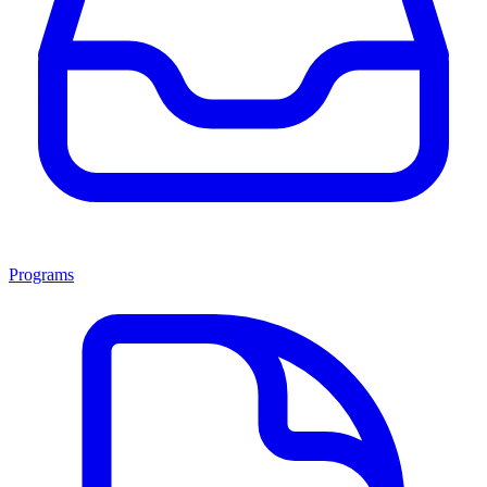
Programs