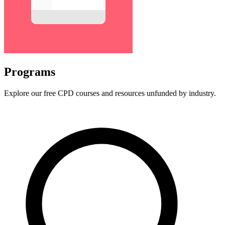
Programs
Explore our free CPD courses and resources unfunded by industry.