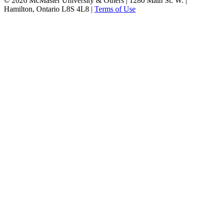
© 2026 McMaster University & Others | 1280 Main St. W. |
Hamilton, Ontario L8S 4L8 |
Terms of Use