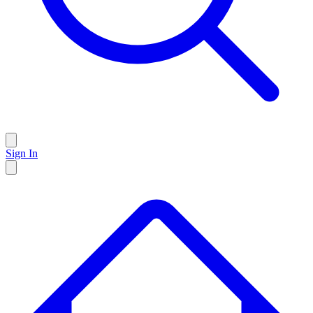
Sign In