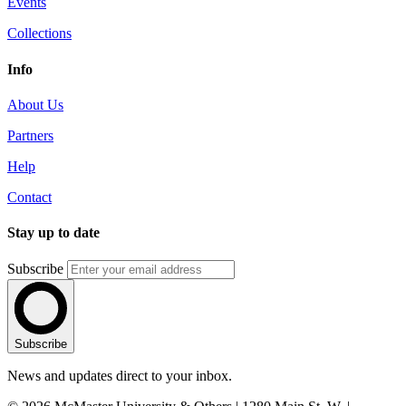
Events
Collections
Info
About Us
Partners
Help
Contact
Stay up to date
Subscribe
Subscribe
News and updates direct to your inbox.