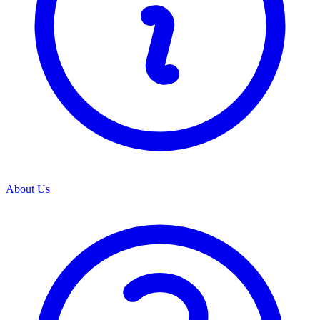
About Us