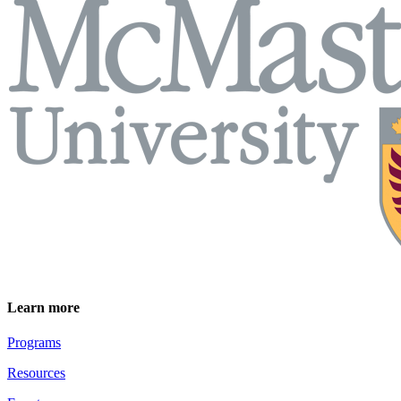
Learn more
Programs
Resources