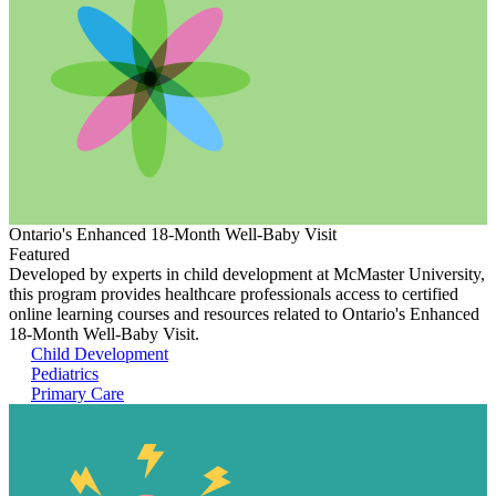
Ontario's Enhanced 18-Month Well-Baby Visit
Featured
Developed by experts in child development at McMaster University,
this program provides healthcare professionals access to certified
online learning courses and resources related to Ontario's Enhanced
18-Month Well-Baby Visit.
Child Development
Pediatrics
Primary Care