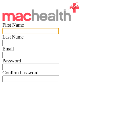
First Name
Last Name
Email
Password
Confirm Password