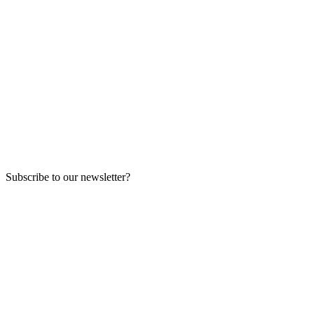
Subscribe to our newsletter?