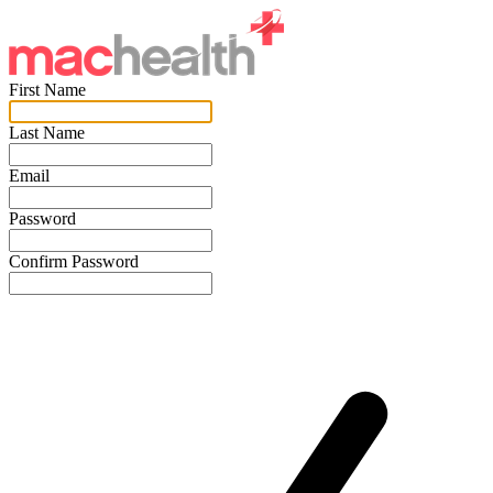
First Name
Last Name
Email
Password
Confirm Password