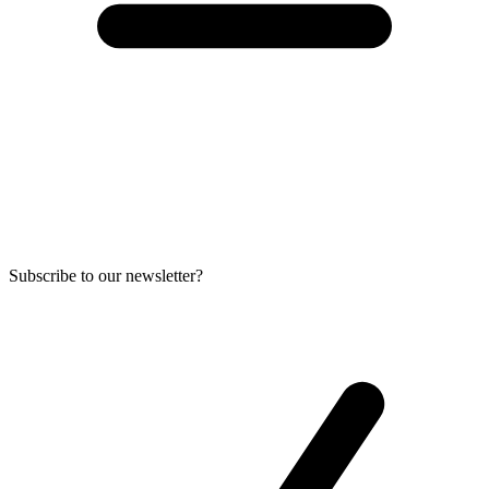
Subscribe to our newsletter?