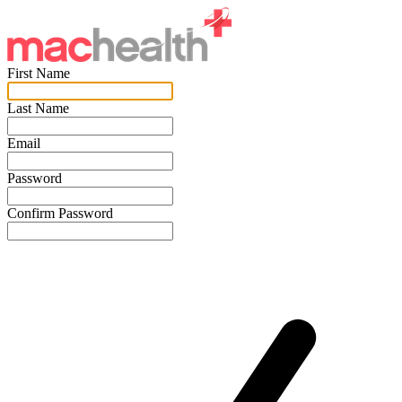
First Name
Last Name
Email
Password
Confirm Password