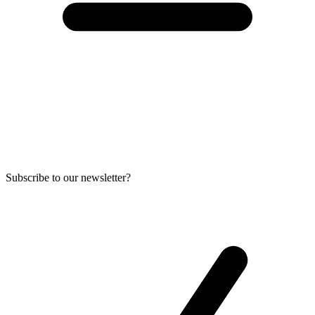
Subscribe to our newsletter?