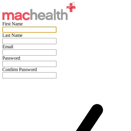
First Name
Last Name
Email
Password
Confirm Password