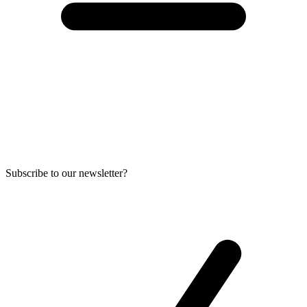
Subscribe to our newsletter?