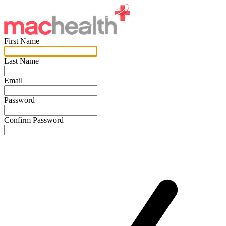
First Name
Last Name
Email
Password
Confirm Password