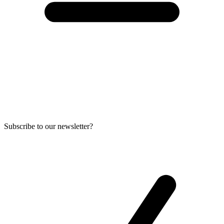
Subscribe to our newsletter?