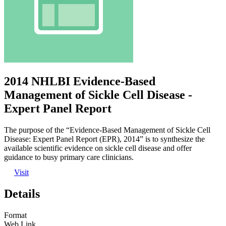
2014 NHLBI Evidence-Based
Management of Sickle Cell Disease -
Expert Panel Report
The purpose of the “Evidence-Based Management of Sickle Cell
Disease: Expert Panel Report (EPR), 2014” is to synthesize the
available scientific evidence on sickle cell disease and offer
guidance to busy primary care clinicians.
Visit
Details
Format
Web Link