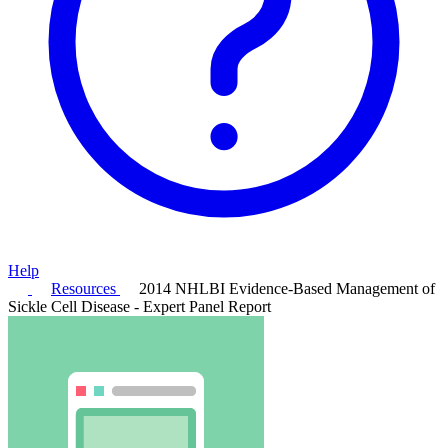
Help
Resources
2014 NHLBI Evidence-Based Management of
Sickle Cell Disease - Expert Panel Report