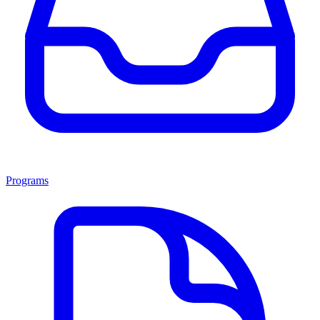
Programs