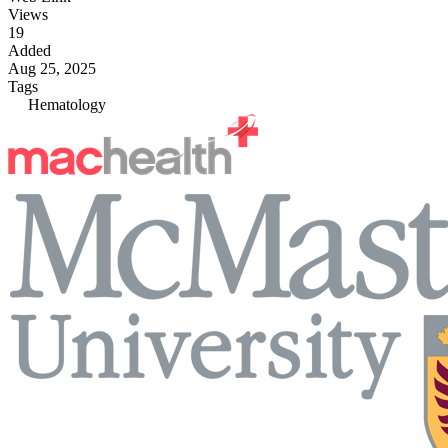
Views
19
Added
Aug 25, 2025
Tags
Hematology