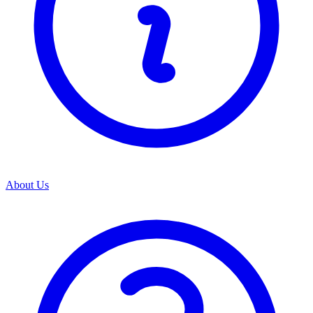
About Us