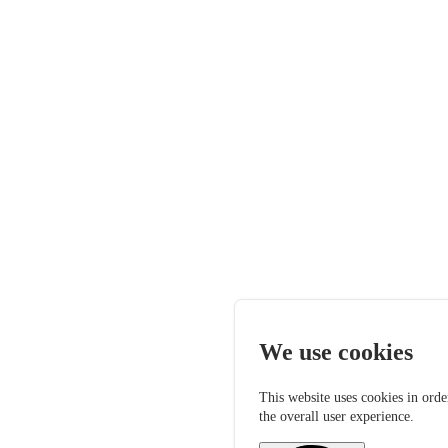
We use cookies
This website uses cookies in orde
the overall user experience.