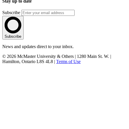
Stay up to date
Subscribe
Subscribe
News and updates direct to your inbox.
© 2026 McMaster University & Others | 1280 Main St. W. |
Hamilton, Ontario L8S 4L8 |
Terms of Use