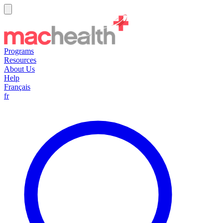
Programs
Resources
About Us
Help
Français
fr