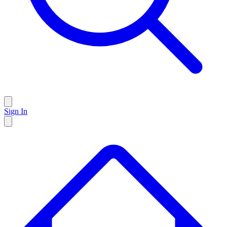
Sign In