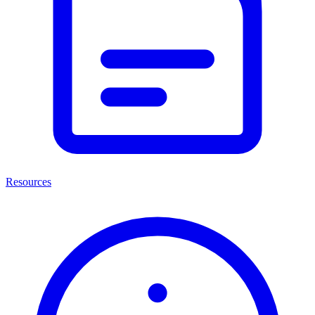
Resources