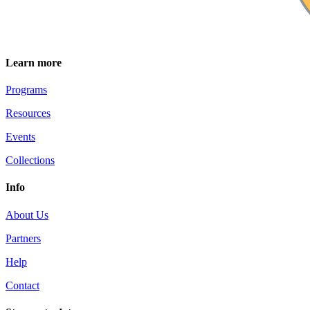
Learn more
Programs
Resources
Events
Collections
Info
About Us
Partners
Help
Contact