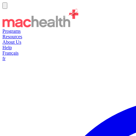
Programs
Resources
About Us
Help
Français
fr