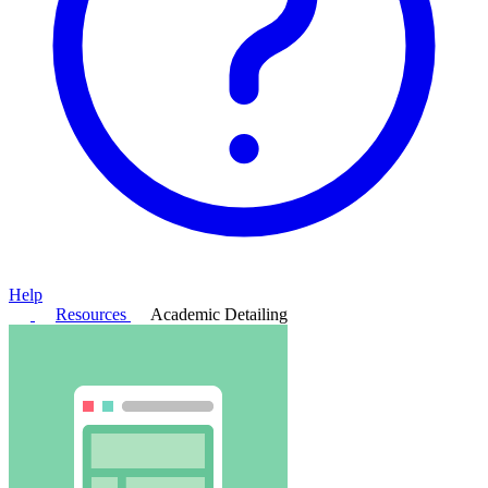
Help
Resources
Academic Detailing