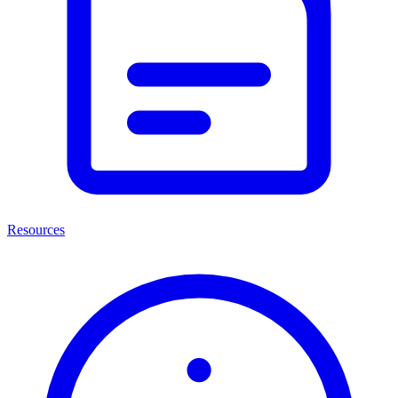
Resources