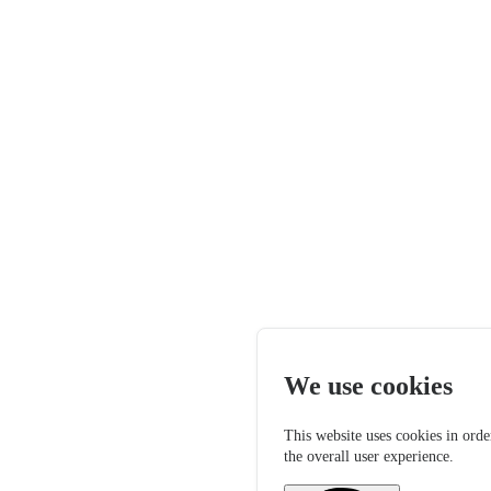
We use cookies
This website uses cookies in orde
the overall user experience.