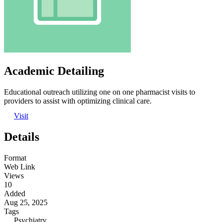
Academic Detailing
Educational outreach utilizing one on one pharmacist visits to
providers to assist with optimizing clinical care.
Visit
Details
Format
Web Link
Views
10
Added
Aug 25, 2025
Tags
Psychiatry