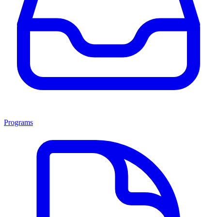
Programs