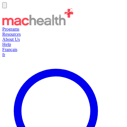
Programs
Resources
About Us
Help
Français
fr