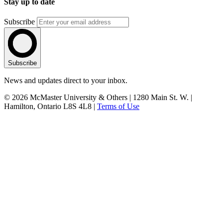
Stay up to date
Subscribe
Subscribe
News and updates direct to your inbox.
© 2026 McMaster University & Others | 1280 Main St. W. |
Hamilton, Ontario L8S 4L8 |
Terms of Use