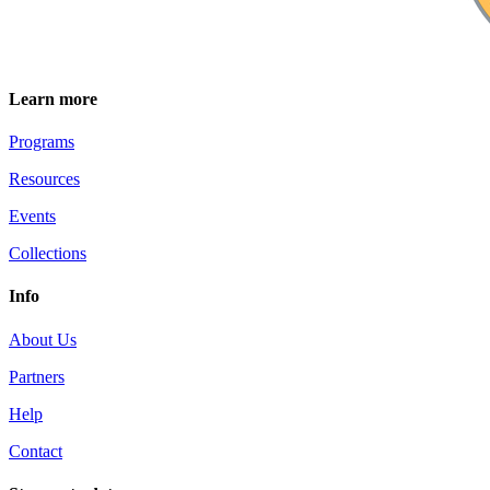
Learn more
Programs
Resources
Events
Collections
Info
About Us
Partners
Help
Contact