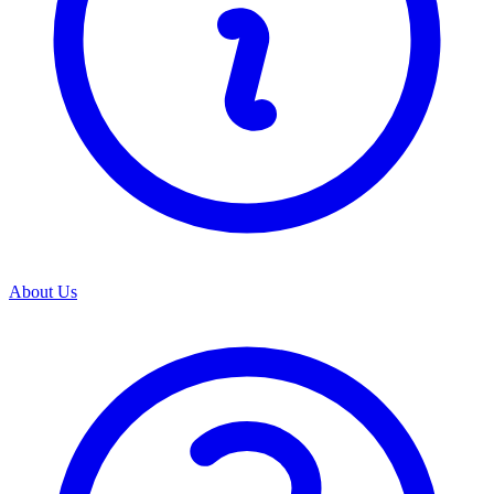
About Us