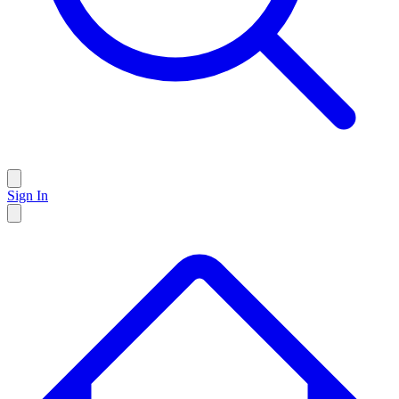
Sign In