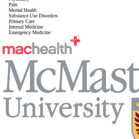
Pain
Mental Health
Substance Use Disorders
Primary Care
Internal Medicine
Emergency Medicine