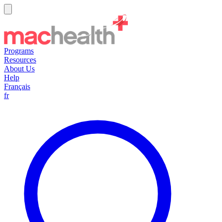
Programs
Resources
About Us
Help
Français
fr