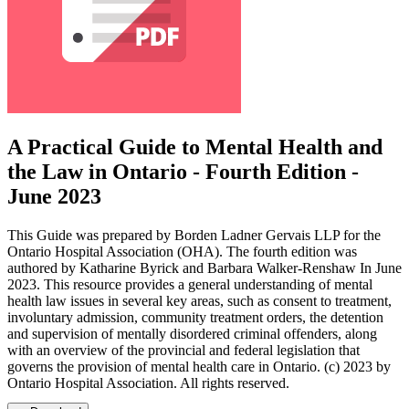
A Practical Guide to Mental Health and
the Law in Ontario - Fourth Edition -
June 2023
This Guide was prepared by Borden Ladner Gervais LLP for the
Ontario Hospital Association (OHA). The fourth edition was
authored by Katharine Byrick and Barbara Walker-Renshaw In June
2023. This resource provides a general understanding of mental
health law issues in several key areas, such as consent to treatment,
involuntary admission, community treatment orders, the detention
and supervision of mentally disordered criminal offenders, along
with an overview of the provincial and federal legislation that
governs the provision of mental health care in Ontario. (c) 2023 by
Ontario Hospital Association. All rights reserved.