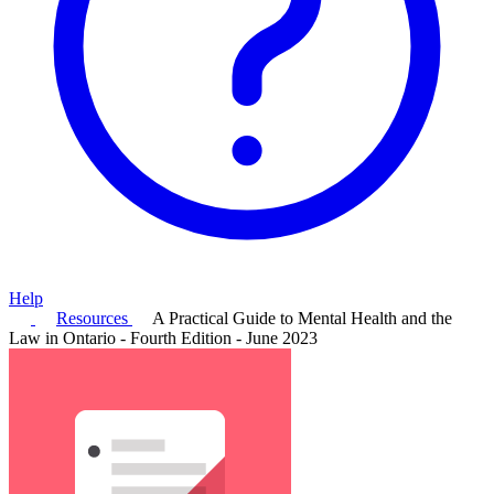
Help
Resources
A Practical Guide to Mental Health and the
Law in Ontario - Fourth Edition - June 2023