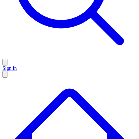
Sign In