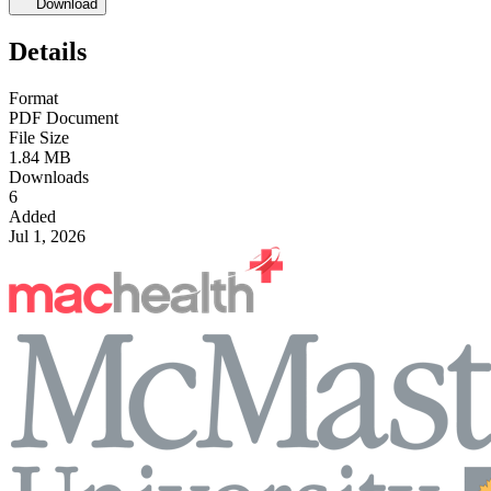
Download
Details
Format
PDF Document
File Size
1.84 MB
Downloads
6
Added
Jul 1, 2026