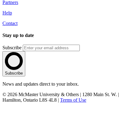
Partners
Help
Contact
Stay up to date
Subscribe
Subscribe
News and updates direct to your inbox.
© 2026 McMaster University & Others | 1280 Main St. W. |
Hamilton, Ontario L8S 4L8 |
Terms of Use