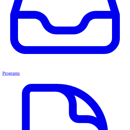
Programs