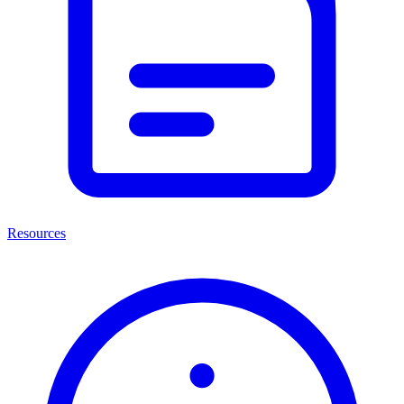
Resources