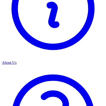
About Us