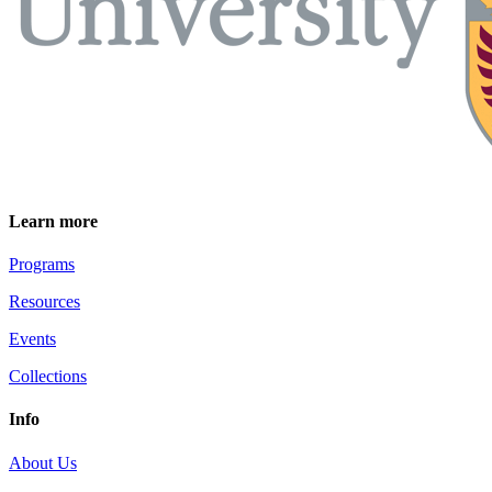
Learn more
Programs
Resources
Events
Collections
Info
About Us