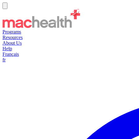
Programs
Resources
About Us
Help
Français
fr