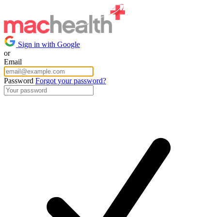
Sign in with Google
or
Email
Password
Forgot your password?