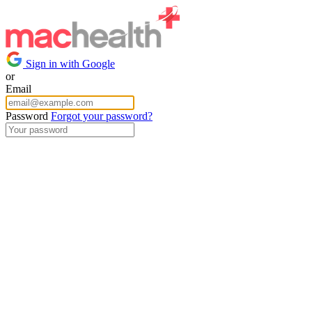
Sign in with Google
or
Email
Password
Forgot your password?