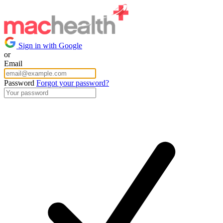
Sign in with Google
or
Email
Password
Forgot your password?