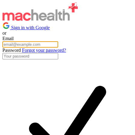
Sign in with Google
or
Email
Password
Forgot your password?