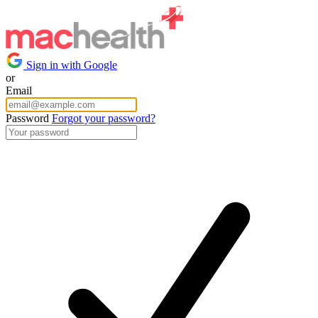
Sign in with Google
or
Email
Password
Forgot your password?