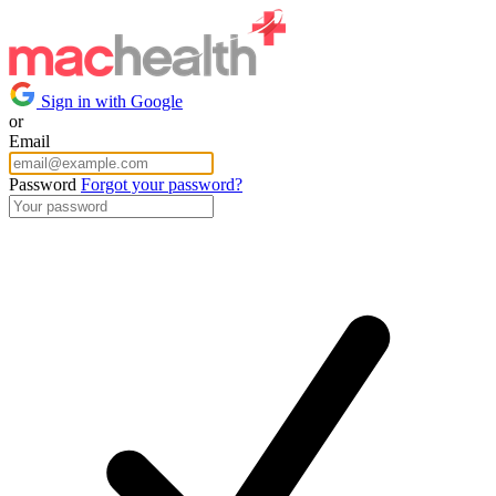
Sign in with Google
or
Email
Password
Forgot your password?