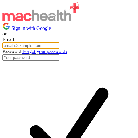
Sign in with Google
or
Email
Password
Forgot your password?