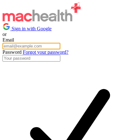
Sign in with Google
or
Email
Password
Forgot your password?