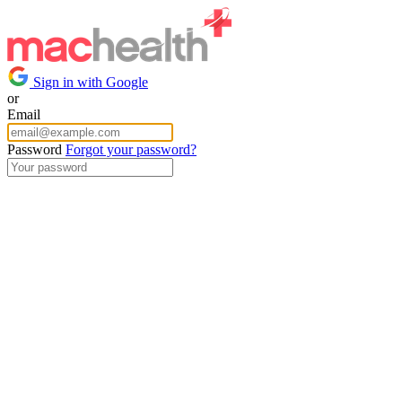
Sign in with Google
or
Email
Password
Forgot your password?