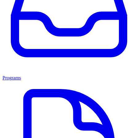
Programs