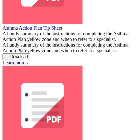
Asthma Action Plan Tip Sheet
A handy summary of the instructions for completing the Asthma
Action Plan yellow zone and when to refer to a specialist.
A handy summary of the instructions for completing the Asthma
Action Plan yellow zone and when to refer to a specialist.
Download
Learn more