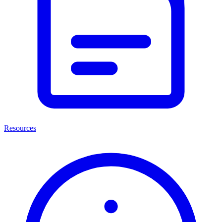
Resources