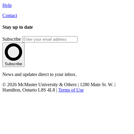
Help
Contact
Stay up to date
Subscribe
Subscribe
News and updates direct to your inbox.
© 2026 McMaster University & Others | 1280 Main St. W. |
Hamilton, Ontario L8S 4L8 |
Terms of Use