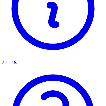
About Us