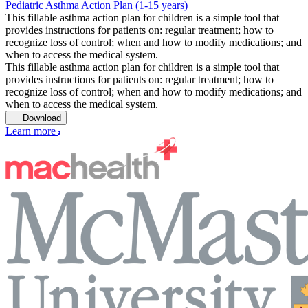
Pediatric Asthma Action Plan (1-15 years)
This fillable asthma action plan for children is a simple tool that
provides instructions for patients on: regular treatment; how to
recognize loss of control; when and how to modify medications; and
when to access the medical system.
This fillable asthma action plan for children is a simple tool that
provides instructions for patients on: regular treatment; how to
recognize loss of control; when and how to modify medications; and
when to access the medical system.
Download
Learn more