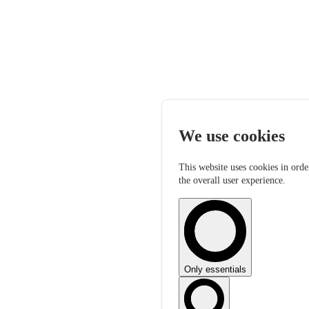
We use cookies
This website uses cookies in orde
the overall user experience.
Only essentials