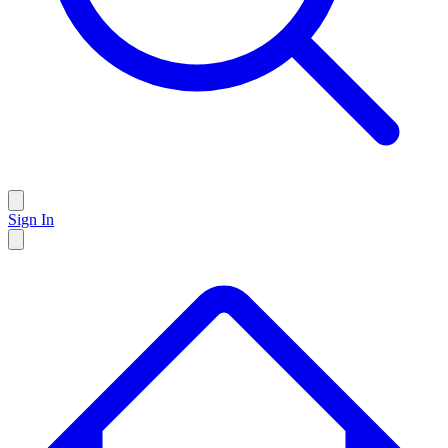
Sign In