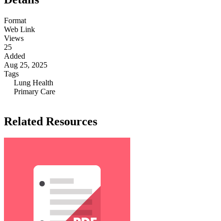
Format
Web Link
Views
25
Added
Aug 25, 2025
Tags
Lung Health
Primary Care
Related Resources