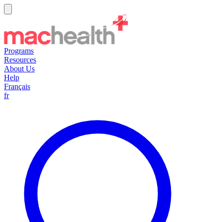
Programs
Resources
About Us
Help
Français
fr