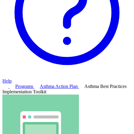
Help
Programs
Asthma Action Plan
Asthma Best Practices
Implementation Toolkit