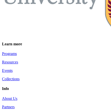
Learn more
Programs
Resources
Events
Collections
Info
About Us
Partners