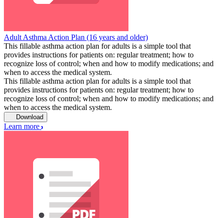
Adult Asthma Action Plan (16 years and older)
This fillable asthma action plan for adults is a simple tool that
provides instructions for patients on: regular treatment; how to
recognize loss of control; when and how to modify medications; and
when to access the medical system.
This fillable asthma action plan for adults is a simple tool that
provides instructions for patients on: regular treatment; how to
recognize loss of control; when and how to modify medications; and
when to access the medical system.
Download
Learn more