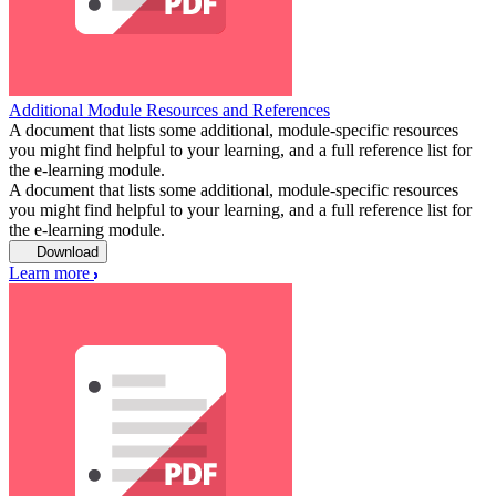
Additional Module Resources and References
A document that lists some additional, module-specific resources
you might find helpful to your learning, and a full reference list for
the e-learning module.
A document that lists some additional, module-specific resources
you might find helpful to your learning, and a full reference list for
the e-learning module.
Download
Learn more