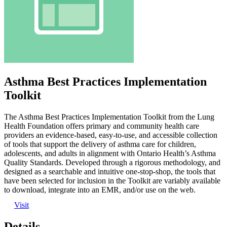
Asthma Best Practices Implementation
Toolkit
The Asthma Best Practices Implementation Toolkit from the Lung
Health Foundation offers primary and community health care
providers an evidence-based, easy-to-use, and accessible collection
of tools that support the delivery of asthma care for children,
adolescents, and adults in alignment with Ontario Health’s Asthma
Quality Standards. Developed through a rigorous methodology, and
designed as a searchable and intuitive one-stop-shop, the tools that
have been selected for inclusion in the Toolkit are variably available
to download, integrate into an EMR, and/or use on the web.
Visit
Details