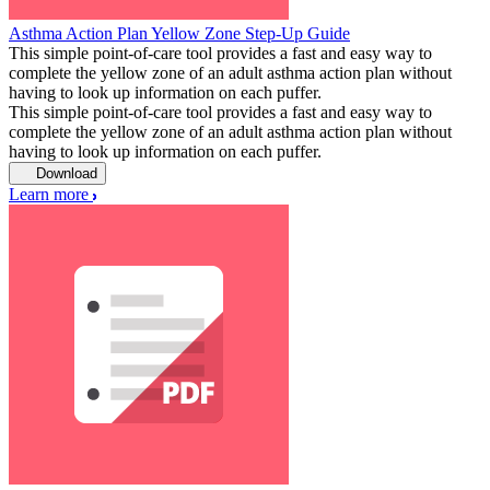
Asthma Action Plan Yellow Zone Step-Up Guide
This simple point-of-care tool provides a fast and easy way to
complete the yellow zone of an adult asthma action plan without
having to look up information on each puffer.
This simple point-of-care tool provides a fast and easy way to
complete the yellow zone of an adult asthma action plan without
having to look up information on each puffer.
Download
Learn more