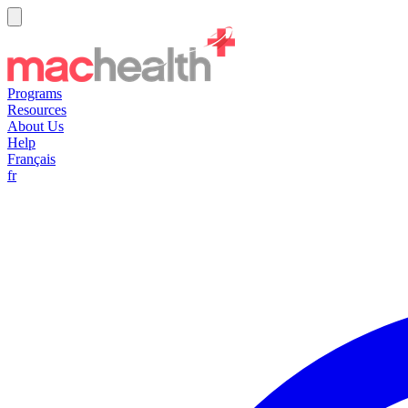
Programs
Resources
About Us
Help
Français
fr