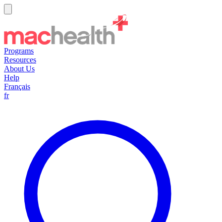
Programs
Resources
About Us
Help
Français
fr