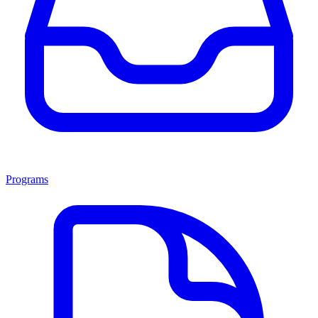
Programs