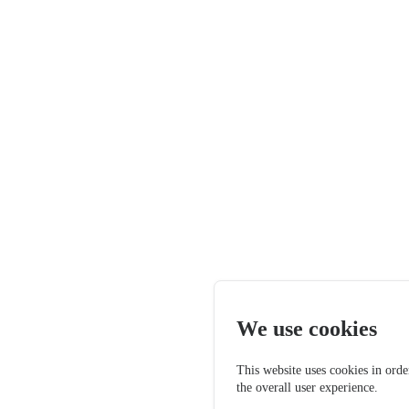
We use cookies
This website uses cookies in orde
the overall user experience.