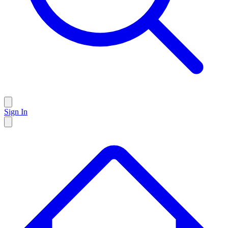
Sign In