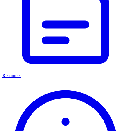
Resources