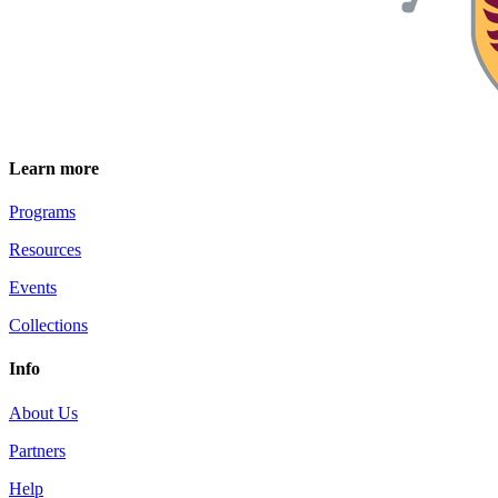
Learn more
Programs
Resources
Events
Collections
Info
About Us
Partners
Help