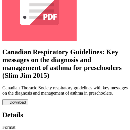
Canadian Respiratory Guidelines: Key
messages on the diagnosis and
management of asthma for preschoolers
(Slim Jim 2015)
Canadian Thoracic Society respiratory guidelines with key messages
on the diagnosis and management of asthma in preschoolers.
Download
Details
Format