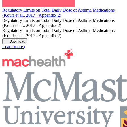
Regulatory Limits on Total Daily Dose of Asthma Medications
(Kouri et al., 2017 - Appendix 2)
Regulatory Limits on Total Daily Dose of Asthma Medications
(Kouri et al., 2017 - Appendix 2)
Regulatory Limits on Total Daily Dose of Asthma Medications
(Kouri et al., 2017 - Appendix 2)
Download
Learn more