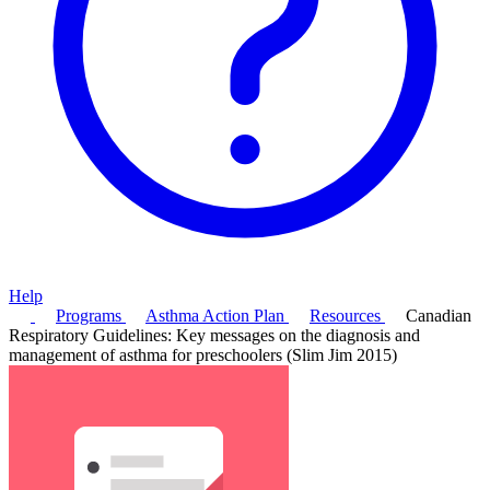
Help
Programs
Asthma Action Plan
Resources
Canadian
Respiratory Guidelines: Key messages on the diagnosis and
management of asthma for preschoolers (Slim Jim 2015)