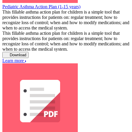
Pediatric Asthma Action Plan (1-15 years)
This fillable asthma action plan for children is a simple tool that
provides instructions for patients on: regular treatment; how to
recognize loss of control; when and how to modify medications; and
when to access the medical system.
This fillable asthma action plan for children is a simple tool that
provides instructions for patients on: regular treatment; how to
recognize loss of control; when and how to modify medications; and
when to access the medical system.
Download
Learn more