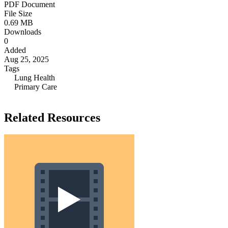
PDF Document
File Size
0.69 MB
Downloads
0
Added
Aug 25, 2025
Tags
Lung Health
Primary Care
Related Resources