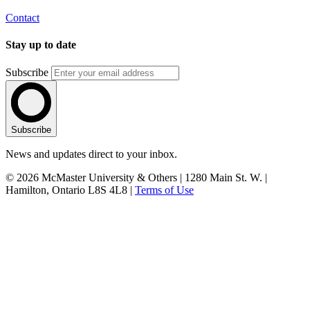
Contact
Stay up to date
Subscribe
Subscribe
News and updates direct to your inbox.
© 2026 McMaster University & Others | 1280 Main St. W. |
Hamilton, Ontario L8S 4L8 |
Terms of Use