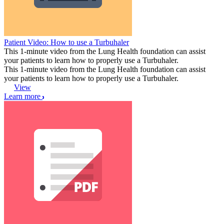
Patient Video: How to use a Turbuhaler
This 1-minute video from the Lung Health foundation can assist
your patients to learn how to properly use a Turbuhaler.
This 1-minute video from the Lung Health foundation can assist
your patients to learn how to properly use a Turbuhaler.
View
Learn more