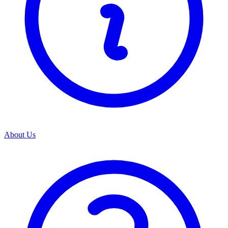
About Us