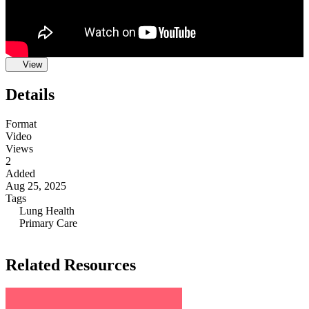
View
Details
Format
Video
Views
2
Added
Aug 25, 2025
Tags
Lung Health
Primary Care
Related Resources