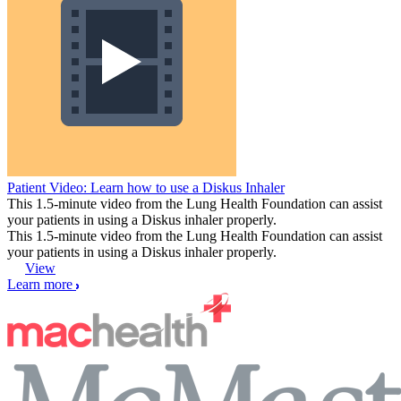
Patient Video: Learn how to use a Diskus Inhaler
This 1.5-minute video from the Lung Health Foundation can assist
your patients in using a Diskus inhaler properly.
This 1.5-minute video from the Lung Health Foundation can assist
your patients in using a Diskus inhaler properly.
View
Learn more