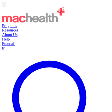
Programs
Resources
About Us
Help
Français
fr