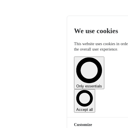
We use cookies
This website uses cookies in orde
the overall user experience.
Only essentials
Accept all
Customize