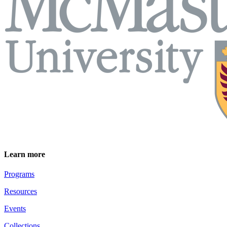
Learn more
Programs
Resources
Events
Collections