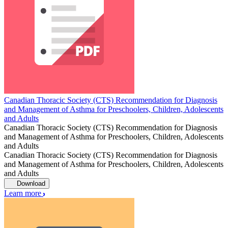
Canadian Thoracic Society (CTS) Recommendation for Diagnosis
and Management of Asthma for Preschoolers, Children, Adolescents
and Adults
Canadian Thoracic Society (CTS) Recommendation for Diagnosis
and Management of Asthma for Preschoolers, Children, Adolescents
and Adults
Canadian Thoracic Society (CTS) Recommendation for Diagnosis
and Management of Asthma for Preschoolers, Children, Adolescents
and Adults
Download
Learn more