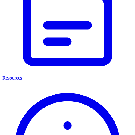
Resources