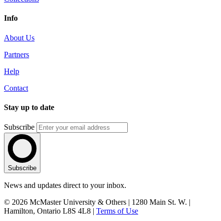
Info
About Us
Partners
Help
Contact
Stay up to date
Subscribe
Subscribe
News and updates direct to your inbox.
© 2026 McMaster University & Others | 1280 Main St. W. |
Hamilton, Ontario L8S 4L8 |
Terms of Use