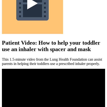
Patient Video: How to help your toddler
use an inhaler with spacer and mask
This 1.5-minute video from the Lung Health Foundation can assist
parents in helping their toddlers use a prescribed inhaler properly.