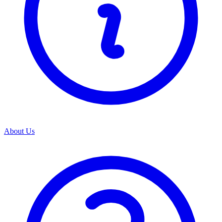
About Us