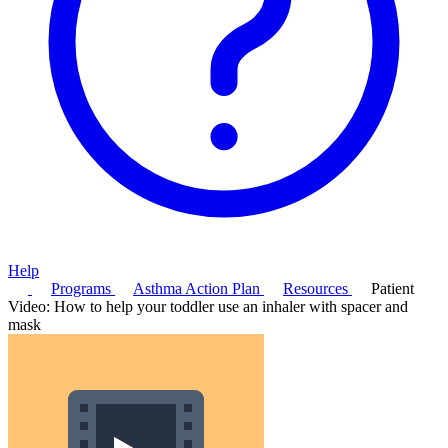
Help
Programs
Asthma Action Plan
Resources
Patient
Video: How to help your toddler use an inhaler with spacer and
mask