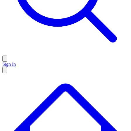
Sign In