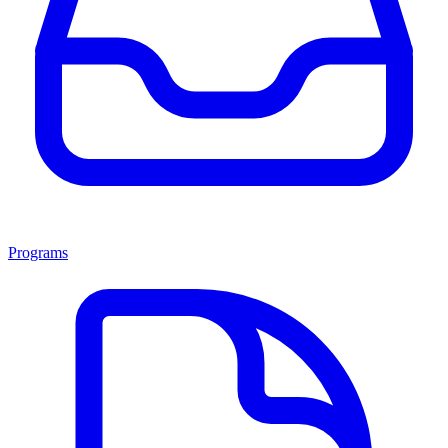
Programs