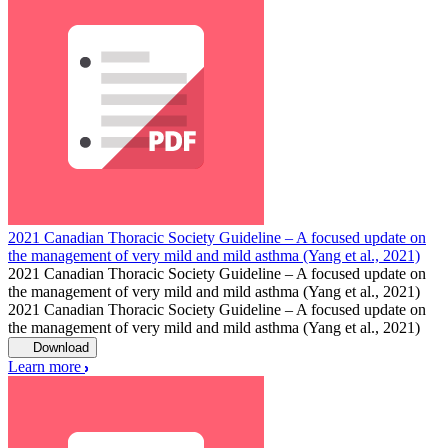
2021 Canadian Thoracic Society Guideline – A focused update on
the management of very mild and mild asthma (Yang et al., 2021)
2021 Canadian Thoracic Society Guideline – A focused update on
the management of very mild and mild asthma (Yang et al., 2021)
2021 Canadian Thoracic Society Guideline – A focused update on
the management of very mild and mild asthma (Yang et al., 2021)
Download
Learn more