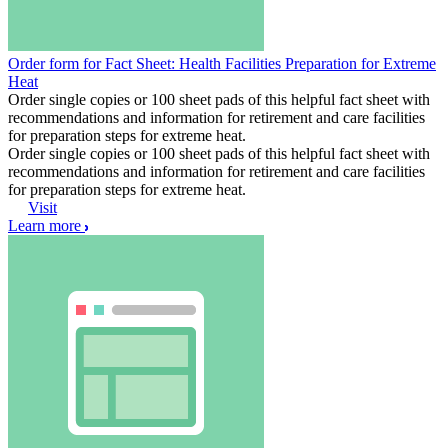
Order form for Fact Sheet: Health Facilities Preparation for Extreme
Heat
Order single copies or 100 sheet pads of this helpful fact sheet with
recommendations and information for retirement and care facilities
for preparation steps for extreme heat.
Order single copies or 100 sheet pads of this helpful fact sheet with
recommendations and information for retirement and care facilities
for preparation steps for extreme heat.
Visit
Learn more