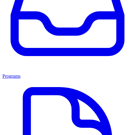
Programs