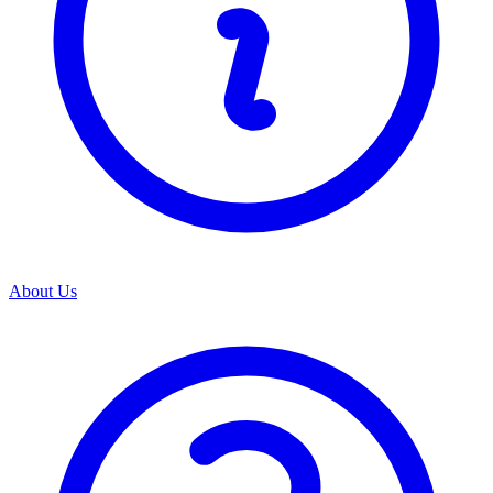
About Us