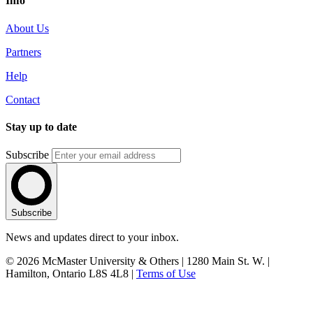
Info
About Us
Partners
Help
Contact
Stay up to date
Subscribe
Subscribe
News and updates direct to your inbox.
© 2026 McMaster University & Others | 1280 Main St. W. |
Hamilton, Ontario L8S 4L8 |
Terms of Use