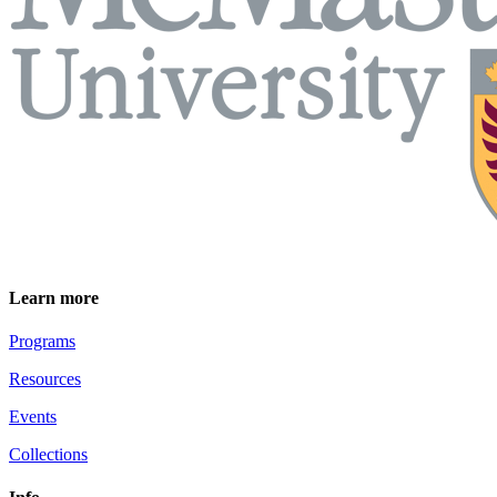
Learn more
Programs
Resources
Events
Collections