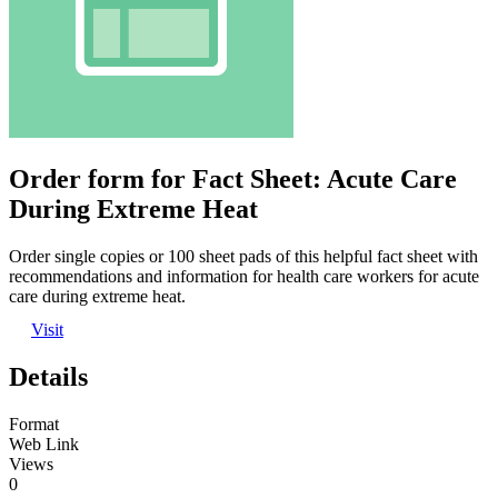
Order form for Fact Sheet: Acute Care
During Extreme Heat
Order single copies or 100 sheet pads of this helpful fact sheet with
recommendations and information for health care workers for acute
care during extreme heat.
Visit
Details
Format
Web Link
Views
0