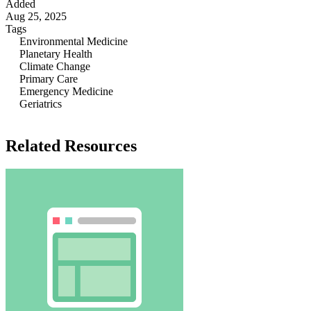
Added
Aug 25, 2025
Tags
Environmental Medicine
Planetary Health
Climate Change
Primary Care
Emergency Medicine
Geriatrics
Related Resources