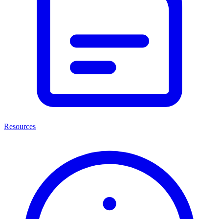
Resources