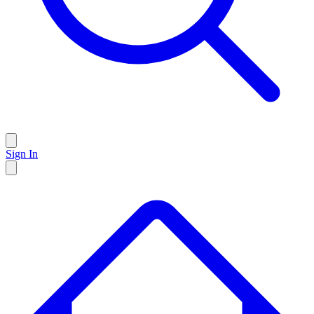
Sign In