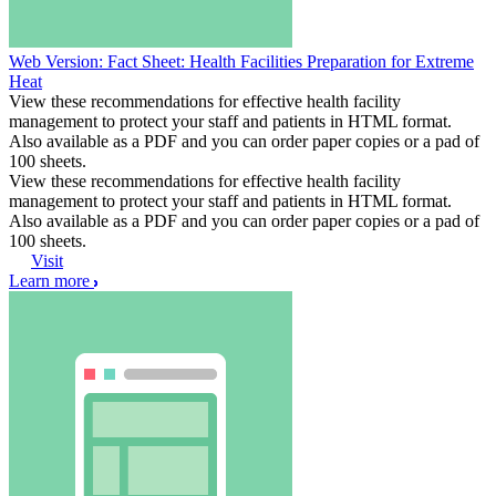
Web Version: Fact Sheet: Health Facilities Preparation for Extreme
Heat
View these recommendations for effective health facility
management to protect your staff and patients in HTML format.
Also available as a PDF and you can order paper copies or a pad of
100 sheets.
View these recommendations for effective health facility
management to protect your staff and patients in HTML format.
Also available as a PDF and you can order paper copies or a pad of
100 sheets.
Visit
Learn more