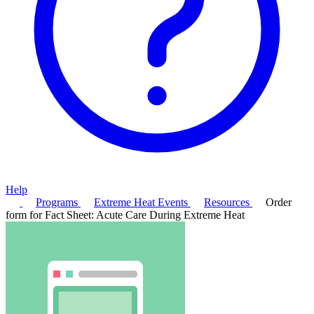
Help
Programs
Extreme Heat Events
Resources
Order
form for Fact Sheet: Acute Care During Extreme Heat