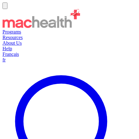
Programs
Resources
About Us
Help
Français
fr