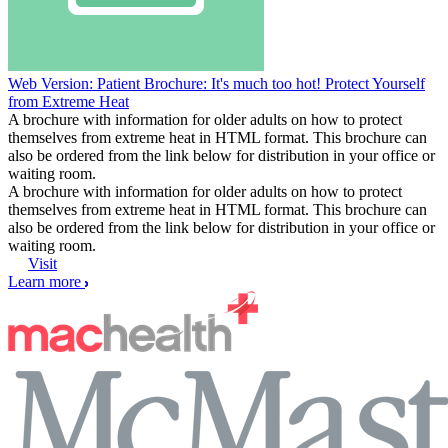
Web Version: Patient Brochure: It's much too hot! Protect Yourself
from Extreme Heat
A brochure with information for older adults on how to protect
themselves from extreme heat in HTML format. This brochure can
also be ordered from the link below for distribution in your office or
waiting room.
A brochure with information for older adults on how to protect
themselves from extreme heat in HTML format. This brochure can
also be ordered from the link below for distribution in your office or
waiting room.
Visit
Learn more