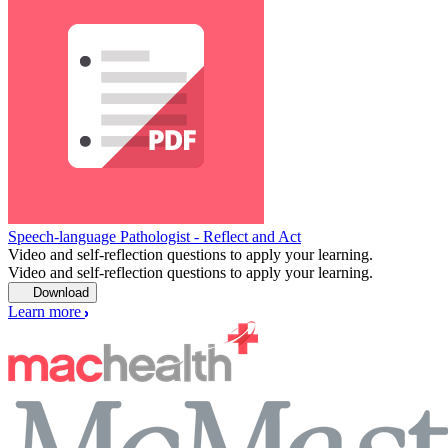
Speech-language Pathologist - Reflect and Act
Video and self-reflection questions to apply your learning.
Video and self-reflection questions to apply your learning.
Download
Learn more