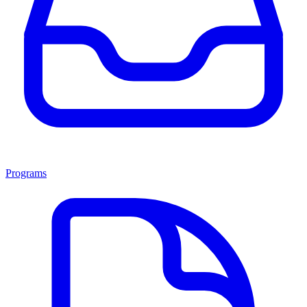
Programs