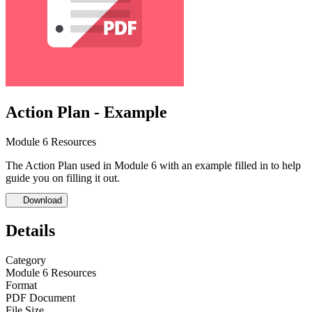
Action Plan - Example
Module 6 Resources
The Action Plan used in Module 6 with an example filled in to help
guide you on filling it out.
Download
Details
Category
Module 6 Resources
Format
PDF Document
File Size