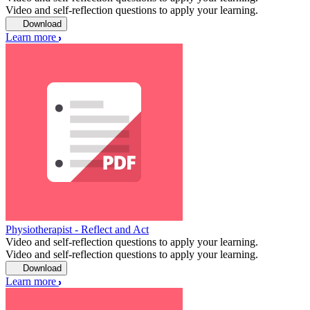
Video and self-reflection questions to apply your learning.
Download
Learn more
Physiotherapist - Reflect and Act
Video and self-reflection questions to apply your learning.
Video and self-reflection questions to apply your learning.
Download
Learn more