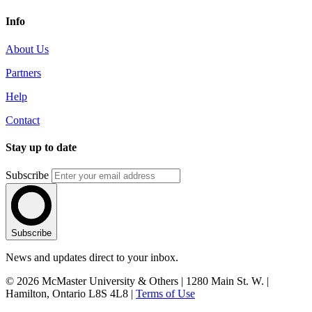
Info
About Us
Partners
Help
Contact
Stay up to date
Subscribe
Subscribe
News and updates direct to your inbox.
© 2026 McMaster University & Others | 1280 Main St. W. |
Hamilton, Ontario L8S 4L8 |
Terms of Use