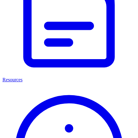
Resources