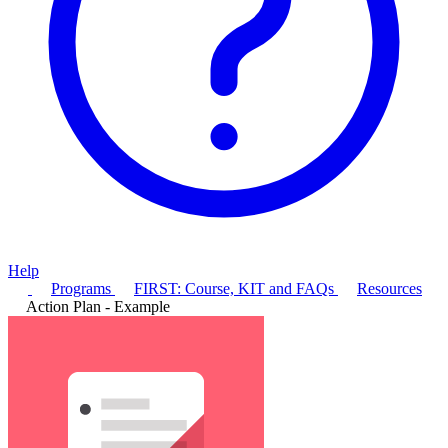
Help
Programs
FIRST: Course, KIT and FAQs
Resources
Action Plan - Example