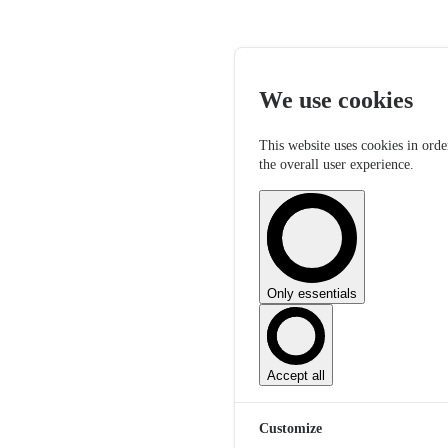
We use cookies
This website uses cookies in orde
the overall user experience.
Only essentials
Accept all
Customize