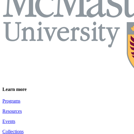
Learn more
Programs
Resources
Events
Collections