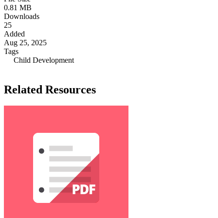
0.81 MB
Downloads
25
Added
Aug 25, 2025
Tags
Child Development
Related Resources