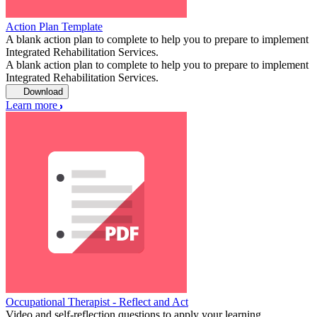
Action Plan Template
A blank action plan to complete to help you to prepare to implement
Integrated Rehabilitation Services.
A blank action plan to complete to help you to prepare to implement
Integrated Rehabilitation Services.
Download
Learn more
Occupational Therapist - Reflect and Act
Video and self-reflection questions to apply your learning.