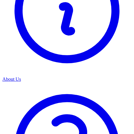
About Us