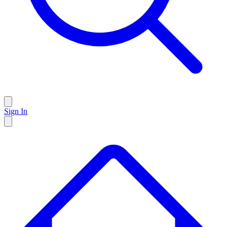
Sign In