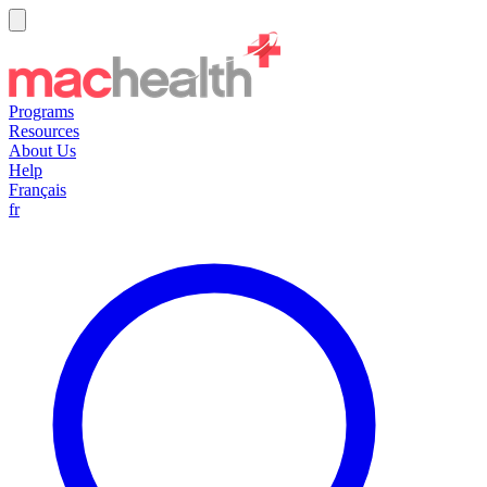
Programs
Resources
About Us
Help
Français
fr