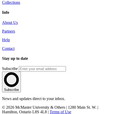
Collections
Info
About Us
Partners
Help
Contact
Stay up to date
Subscribe
Subscribe
News and updates direct to your inbox.
© 2026 McMaster University & Others | 1280 Main St. W. |
Hamilton, Ontario L8S 4L8 |
Terms of Use