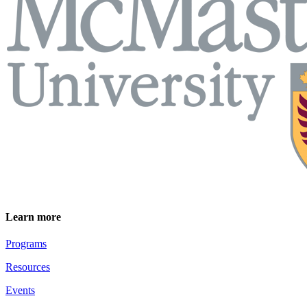
Learn more
Programs
Resources
Events