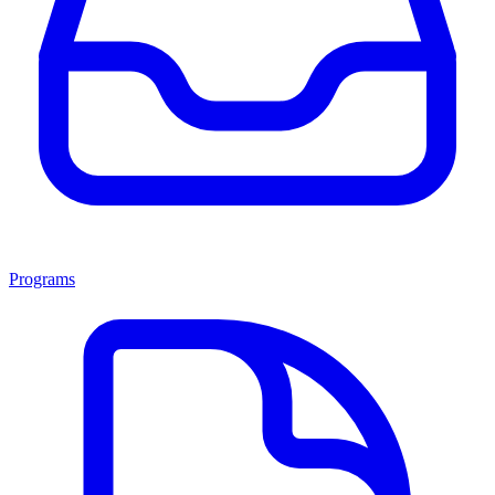
Programs