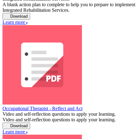
A blank action plan to complete to help you to prepare to implement
Integrated Rehabilitation Services.
Download
Learn more
Occupational Therapist - Reflect and Act
Video and self-reflection questions to apply your learning.
Video and self-reflection questions to apply your learning.
Download
Learn more