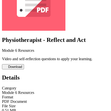
Physiotherapist - Reflect and Act
Module 6 Resources
Video and self-reflection questions to apply your learning.
Download
Details
Category
Module 6 Resources
Format
PDF Document
File Size
0.51 MB