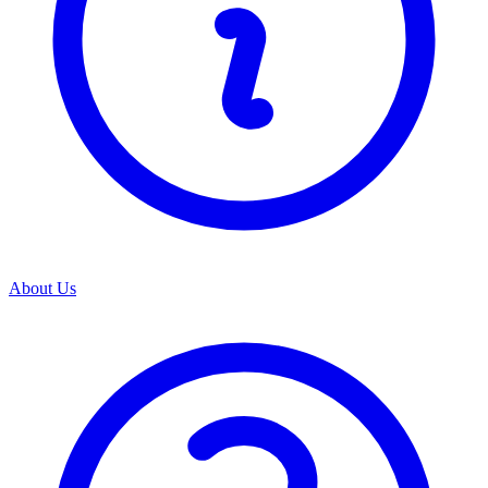
About Us