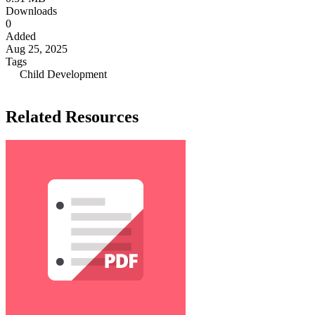
Downloads
0
Added
Aug 25, 2025
Tags
Child Development
Related Resources