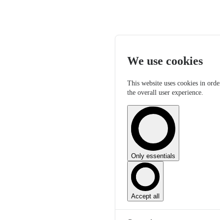
We use cookies
This website uses cookies in orde
the overall user experience.
Only essentials
Accept all