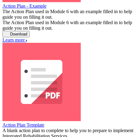
Action Plan - Example
The Action Plan used in Module 6 with an example filled in to help
guide you on filling it out.
The Action Plan used in Module 6 with an example filled in to help
guide you on filling it out.
Download
Learn more
Action Plan Template
A blank action plan to complete to help you to prepare to implement
Integrated Rehabilitation Services.