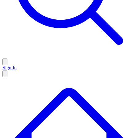
Sign In