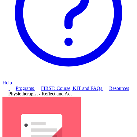
Help
Programs
FIRST: Course, KIT and FAQs
Resources
Physiotherapist - Reflect and Act