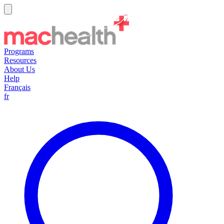
Programs
Resources
About Us
Help
Français
fr