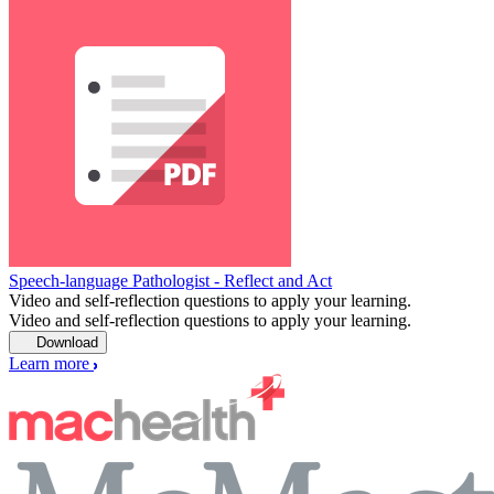
Speech-language Pathologist - Reflect and Act
Video and self-reflection questions to apply your learning.
Video and self-reflection questions to apply your learning.
Download
Learn more