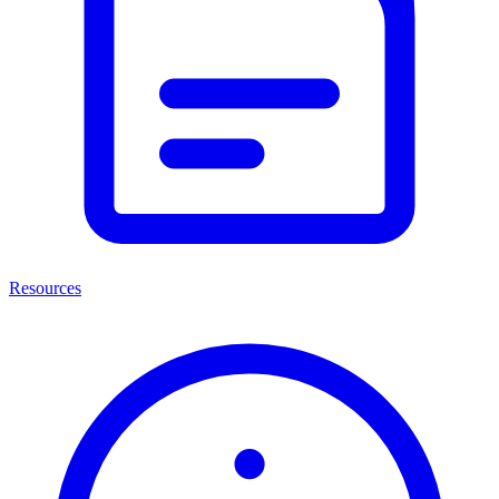
Resources