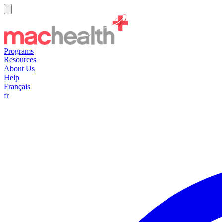
Programs
Resources
About Us
Help
Français
fr