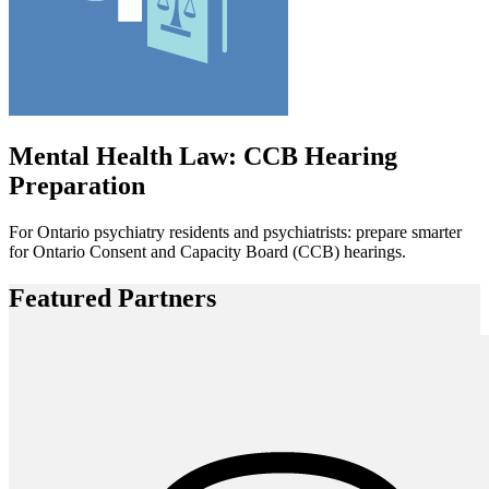
Mental Health Law: CCB Hearing
Preparation
For Ontario psychiatry residents and psychiatrists: prepare smarter
for Ontario Consent and Capacity Board (CCB) hearings.
Featured Partners