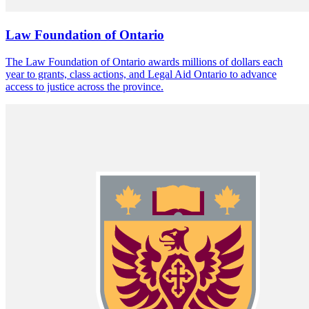
Law Foundation of Ontario
The Law Foundation of Ontario awards millions of dollars each
year to grants, class actions, and Legal Aid Ontario to advance
access to justice across the province.