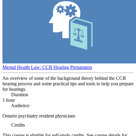
Mental Health Law: CCB Hearing Preparation
An overview of some of the background theory behind the CCB
hearing process and some practical tips and tools to help you prepare
for hearings.
Duration
1 hour
Audience
Ontario psychiatry resident physicians
Credits
This course is eligible for self-study credits. See course details for