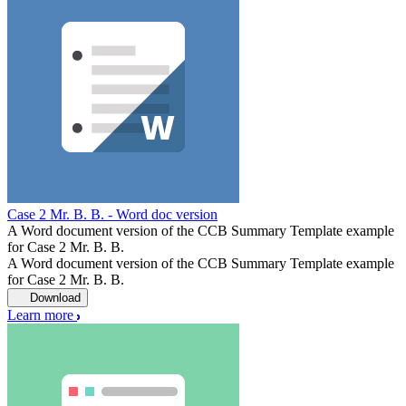
Case 2 Mr. B. B. - Word doc version
A Word document version of the CCB Summary Template example
for Case 2 Mr. B. B.
A Word document version of the CCB Summary Template example
for Case 2 Mr. B. B.
Download
Learn more