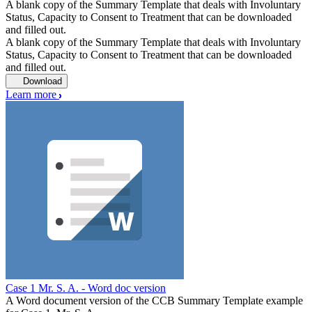
A blank copy of the Summary Template that deals with Involuntary
Status, Capacity to Consent to Treatment that can be downloaded
and filled out.
A blank copy of the Summary Template that deals with Involuntary
Status, Capacity to Consent to Treatment that can be downloaded
and filled out.
Download
Learn more
Case 1 Mr. S. A. - Word doc version
A Word document version of the CCB Summary Template example