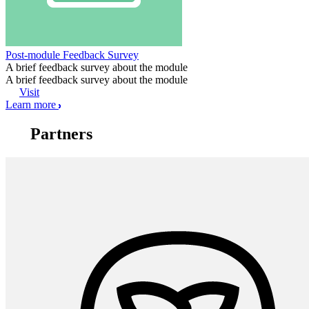
Post-module Feedback Survey
A brief feedback survey about the module
A brief feedback survey about the module
Visit
Learn more
Partners