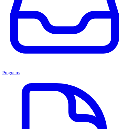
Programs