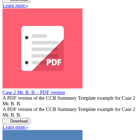
Learn more
Case 2 Mr. B. B. - PDF version
A PDF version of the CCB Summary Template example for Case 2
Mr. B. B.
A PDF version of the CCB Summary Template example for Case 2
Mr. B. B.
Download
Learn more