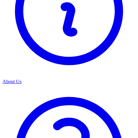
About Us