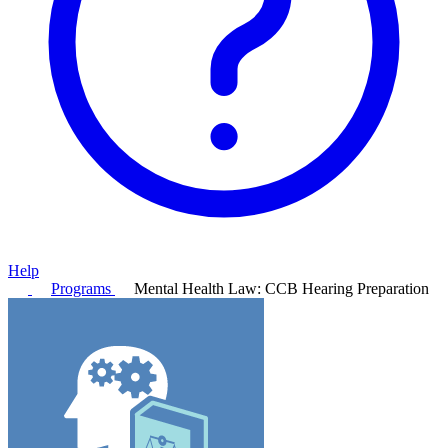
Help
Programs
Mental Health Law: CCB Hearing Preparation