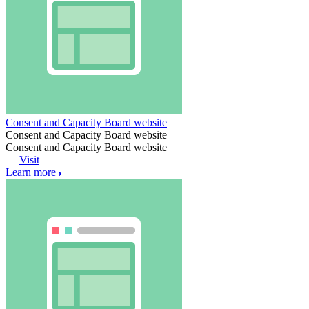
Consent and Capacity Board website
Consent and Capacity Board website
Consent and Capacity Board website
Visit
Learn more