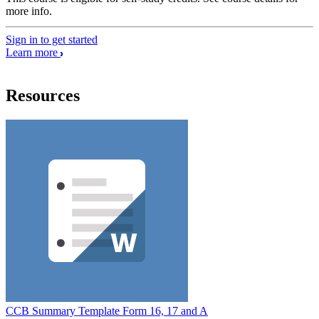
more info.
Sign in to get started
Learn more
Resources
CCB Summary Template Form 16, 17 and A