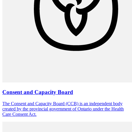
Consent and Capacity Board
The Consent and Capacity Board (CCB) is an independent body
created by the provincial government of Ontario under the Health
Care Consent Act.