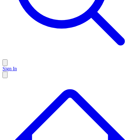
Sign In