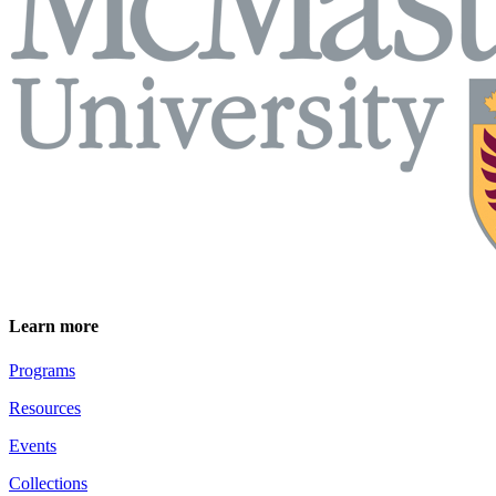
Learn more
Programs
Resources
Events
Collections