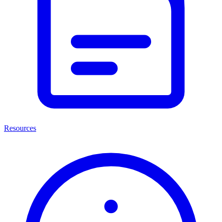
Resources