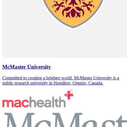
McMaster University
Committed to creating a brighter world. McMaster University is a
public research university in Hamilton, Ontario, Canada.