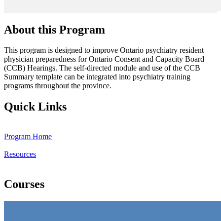
About this Program
This program is designed to improve Ontario psychiatry resident
physician preparedness for Ontario Consent and Capacity Board
(CCB) Hearings. The self-directed module and use of the CCB
Summary template can be integrated into psychiatry training
programs throughout the province.
Quick Links
Program Home
Resources
Courses