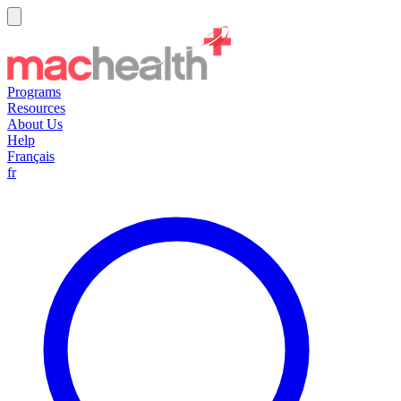
Programs
Resources
About Us
Help
Français
fr