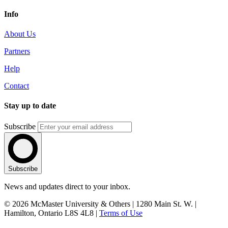
Info
About Us
Partners
Help
Contact
Stay up to date
Subscribe
Subscribe
News and updates direct to your inbox.
© 2026 McMaster University & Others | 1280 Main St. W. |
Hamilton, Ontario L8S 4L8 |
Terms of Use