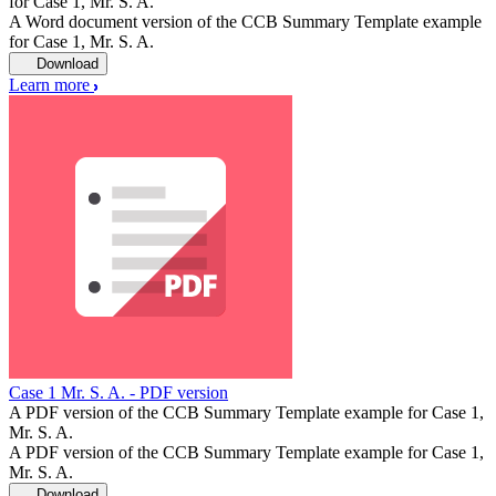
for Case 1, Mr. S. A.
A Word document version of the CCB Summary Template example
for Case 1, Mr. S. A.
Download
Learn more
Case 1 Mr. S. A. - PDF version
A PDF version of the CCB Summary Template example for Case 1,
Mr. S. A.
A PDF version of the CCB Summary Template example for Case 1,
Mr. S. A.
Download